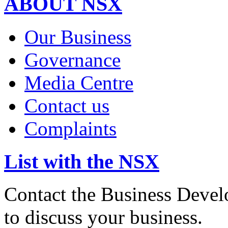
ABOUT NSX
Our Business
Governance
Media Centre
Contact us
Complaints
List with the NSX
Contact the Business Devel
to discuss your business.