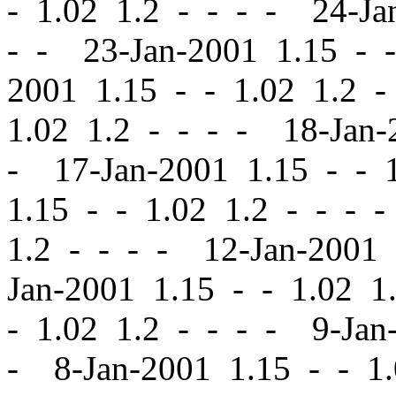
-
1.02 1.2 - - - - 24-Ja
- - 23-Jan-2001 1.15
-
-
2001 1.15
-
-
1.02 1.2 -
1.02 1.2 - - - - 18-Jan
- 17-Jan-2001 1.15
-
-
1
1.15
-
-
1.02 1.2 - - - 
1.2 - - - - 12-Jan-2001
Jan-2001 1.15
-
-
1.02 1.
-
1.02 1.2 - - - - 9-Jan
- 8-Jan-2001 1.15
-
-
1.