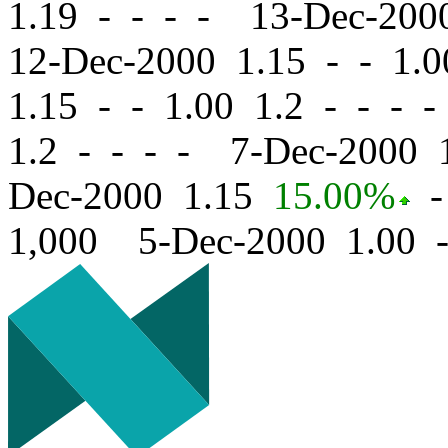
1.19 - - - - 13-Dec-20
12-Dec-2000 1.15
-
-
1.0
1.15
-
-
1.00 1.2 - - - 
1.2 - - - - 7-Dec-2000
Dec-2000 1.15
15.00%
-
1,000 5-Dec-2000 1.00