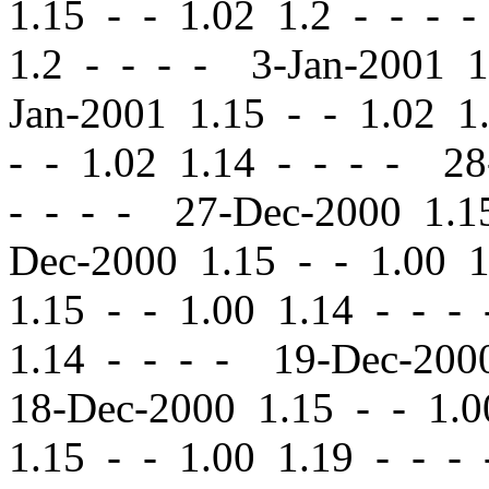
1.15
-
-
1.02 1.2 - - - 
1.2 - - - - 3-Jan-2001 
Jan-2001 1.15
-
-
1.02 1.
-
-
1.02 1.14 - - - - 2
- - - - 27-Dec-2000 1.
Dec-2000 1.15
-
-
1.00 1
1.15
-
-
1.00 1.14 - - -
1.14 - - - - 19-Dec-20
18-Dec-2000 1.15
-
-
1.0
1.15
-
-
1.00 1.19 - - -