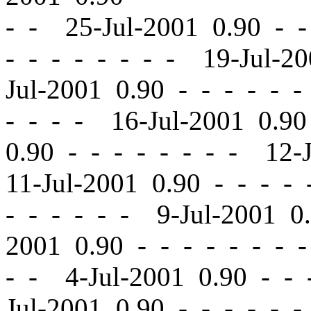
- - 25-Jul-2001 0.90
-
-
-
-
- - - - - - 19-Jul-2
Jul-2001 0.90
-
-
- - - -
- - - - 16-Jul-2001 0.9
0.90
-
-
- - - - - - 12-
11-Jul-2001 0.90
-
-
- - 
- - - - - - 9-Jul-2001 
2001 0.90
-
-
- - - - - 
- - 4-Jul-2001 0.90
-
-
-
Jul-2001 0.90
-
-
- - - -