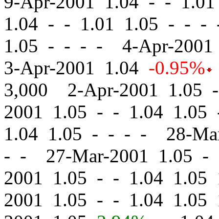
9-Apr-2001 1.04
-
-
1.01 
1.04
-
-
1.01 1.05 - - -
1.05 - - - - 4-Apr-200
3-Apr-2001 1.04
-0.95%
3,000 2-Apr-2001 1.05
-
2001 1.05
-
-
1.04 1.05 
1.04 1.05 - - - - 28-M
- - 27-Mar-2001 1.05
-
2001 1.05
-
-
1.04 1.05 
2001 1.05
-
-
1.04 1.05 