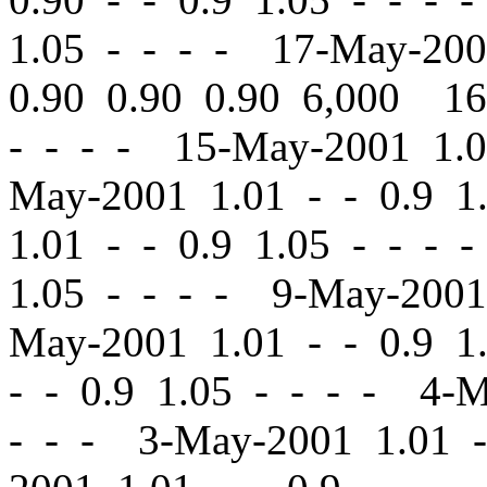
1.05 - - - - 17-May-20
0.90 0.90 0.90 6,000 1
- - - - 15-May-2001 1.
May-2001 1.01
-
-
0.9 1
1.01
-
-
0.9 1.05 - - - 
1.05 - - - - 9-May-200
May-2001 1.01
-
-
0.9 1.
-
-
0.9 1.05 - - - - 4-
- - - 3-May-2001 1.01
-