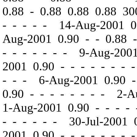
0.88 - 0.88 0.88 0.88 
- - - - - 14-Aug-2001 
Aug-2001 0.90
-
-
0.88 -
-
- - - - - - 9-Aug-200
2001 0.90
-
-
- - - - - 
- - - 6-Aug-2001 0.90
-
0.90
-
-
- - - - - - 2-A
1-Aug-2001 0.90
-
-
- - 
- - - - - - 30-Jul-2001
2001 0.90
-
-
- - - - - 