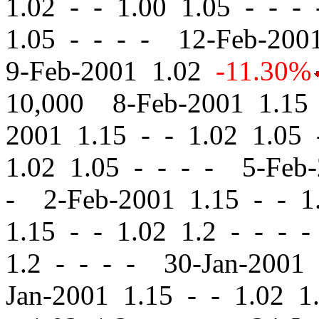
1.02
-
-
1.00 1.05 - - -
1.05 - - - - 12-Feb-20
9-Feb-2001 1.02
-11.30%
10,000 8-Feb-2001 1.1
2001 1.15
-
-
1.02 1.05 
1.02 1.05 - - - - 5-Feb
- 2-Feb-2001 1.15
-
-
1.
1.15
-
-
1.02 1.2 - - - 
1.2 - - - - 30-Jan-2001
Jan-2001 1.15
-
-
1.02 1.