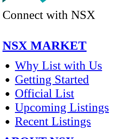
Connect with NSX
NSX MARKET
Why List with Us
Getting Started
Official List
Upcoming Listings
Recent Listings