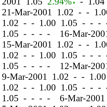
2001 1.05
2.94%
-
1.04 
21-Mar-2001 1.02
-
-
1.0
1.02
-
-
1.00 1.05 - - -
1.05 - - - - 16-Mar-20
15-Mar-2001 1.02
-
-
1.0
1.02
-
-
1.00 1.05 - - -
1.05 - - - - 12-Mar-20
9-Mar-2001 1.02
-
-
1.00
1.02
-
-
1.00 1.05 - - -
1.05 - - - - 6-Mar-200