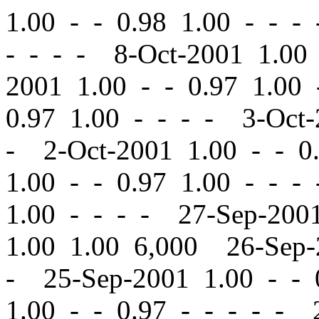
1.00
-
-
0.98 1.00 - - -
- - - - 8-Oct-2001 1.0
2001 1.00
-
-
0.97 1.00 
0.97 1.00 - - - - 3-Oct
- 2-Oct-2001 1.00
-
-
0.
1.00
-
-
0.97 1.00 - - -
1.00 - - - - 27-Sep-20
1.00 1.00 6,000 26-Sep
- 25-Sep-2001 1.00
-
-
0
1.00
-
-
0.97 - - - - - 