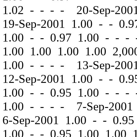
1.02 - - - - 20-Sep-20
19-Sep-2001 1.00
-
-
0.97
1.00
-
-
0.97 1.00 - - -
1.00 1.00 1.00 1.00 2,
1.00 - - - - 13-Sep-20
12-Sep-2001 1.00
-
-
0.95
1.00
-
-
0.95 1.00 - - -
1.00 - - - - 7-Sep-200
6-Sep-2001 1.00
-
-
0.95 
1.00
-
-
0.95 1.00 1.00 