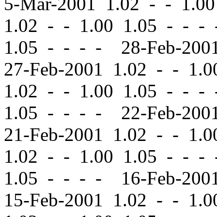
5-Mar-2001 1.02
-
-
1.00
1.02
-
-
1.00 1.05 - - -
1.05 - - - - 28-Feb-20
27-Feb-2001 1.02
-
-
1.00
1.02
-
-
1.00 1.05 - - -
1.05 - - - - 22-Feb-20
21-Feb-2001 1.02
-
-
1.00
1.02
-
-
1.00 1.05 - - -
1.05 - - - - 16-Feb-20
15-Feb-2001 1.02
-
-
1.00