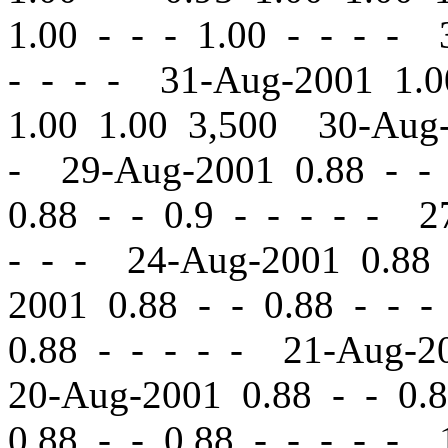
1.00
-
-
- 1.00 - - - - 
- - - - 31-Aug-2001 1.
1.00 1.00 3,500 30-Aug
- 29-Aug-2001 0.88
-
-
0.88
-
-
0.9 - - - - - 2
- - - 24-Aug-2001 0.8
2001 0.88
-
-
0.88 - - -
0.88 - - - - - 21-Aug-
20-Aug-2001 0.88
-
-
0.8
0.88
-
-
0.88 - - - - - 