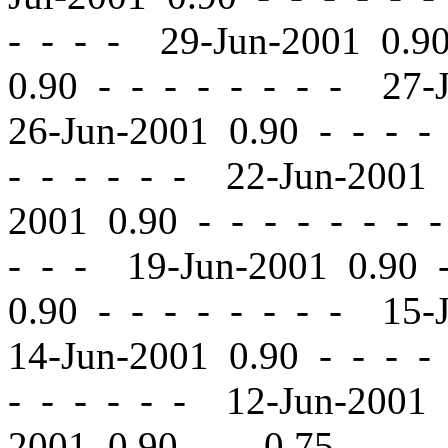
- - - - 29-Jun-2001 0.
0.90
-
-
- - - - - - 27-
26-Jun-2001 0.90
-
-
- - 
- - - - - - 22-Jun-2001
2001 0.90
-
-
- - - - - 
- - - 19-Jun-2001 0.90
0.90
-
-
- - - - - - 15-
14-Jun-2001 0.90
-
-
- - 
- - - - - - 12-Jun-2001
2001 0.90
-
-
0.75 - - -