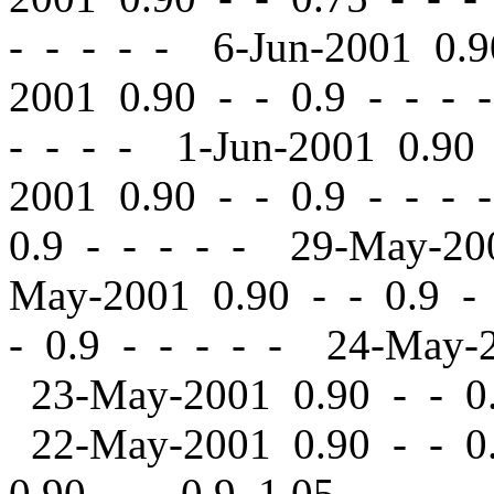
- - - - - 6-Jun-2001 0.
2001 0.90
-
-
0.9 - - - 
- - - - 1-Jun-2001 0.9
2001 0.90
-
-
0.9 - - - 
0.9 - - - - - 29-May-2
May-2001 0.90
-
-
0.9 -
-
0.9 - - - - - 24-May-
23-May-2001 0.90
-
-
0.
22-May-2001 0.90
-
-
0.
0.90
-
-
0.9 1.05 - - - 