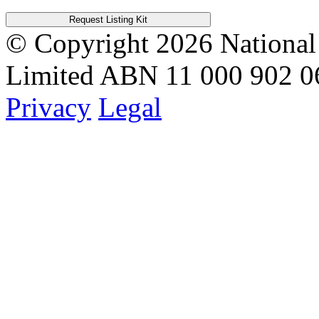
Request Listing Kit
© Copyright 2026
National
Limited
ABN 11 000 902 0
Privacy
Legal