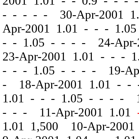
2001 1.01
-
-
0.9 - - - 
- - - - - 30-Apr-2001 
Apr-2001 1.01
-
-
- 1.05
-
- 1.05 - - - - 24-Apr
23-Apr-2001 1.01
-
-
- 1.
-
-
- 1.05 - - - - 19-A
- 18-Apr-2001 1.01
-
-
-
1.01
-
-
- 1.05 - - - - 
- - - 11-Apr-2001 1.01
1.01 1,500 10-Apr-2001