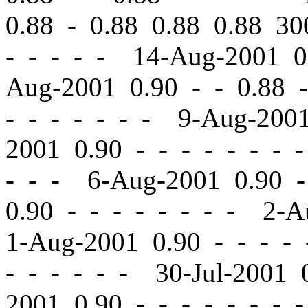
0.88 - 0.88 0.88 0.88 
- - - - - 14-Aug-2001 
Aug-2001 0.90
-
-
0.88 -
-
- - - - - - 9-Aug-200
2001 0.90
-
-
- - - - - 
- - - 6-Aug-2001 0.90
-
0.90
-
-
- - - - - - 2-A
1-Aug-2001 0.90
-
-
- - 
- - - - - - 30-Jul-2001
2001 0.90
-
-
- - - - - 