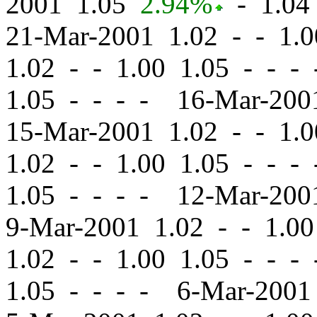
2001 1.05
2.94%
-
1.04 
21-Mar-2001 1.02
-
-
1.0
1.02
-
-
1.00 1.05 - - -
1.05 - - - - 16-Mar-20
15-Mar-2001 1.02
-
-
1.0
1.02
-
-
1.00 1.05 - - -
1.05 - - - - 12-Mar-20
9-Mar-2001 1.02
-
-
1.00
1.02
-
-
1.00 1.05 - - -
1.05 - - - - 6-Mar-200