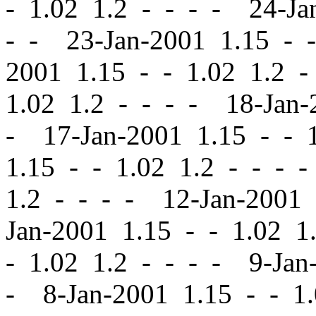
-
1.02 1.2 - - - - 24-Ja
- - 23-Jan-2001 1.15
-
-
2001 1.15
-
-
1.02 1.2 -
1.02 1.2 - - - - 18-Jan
- 17-Jan-2001 1.15
-
-
1
1.15
-
-
1.02 1.2 - - - 
1.2 - - - - 12-Jan-2001
Jan-2001 1.15
-
-
1.02 1.
-
1.02 1.2 - - - - 9-Jan
- 8-Jan-2001 1.15
-
-
1.