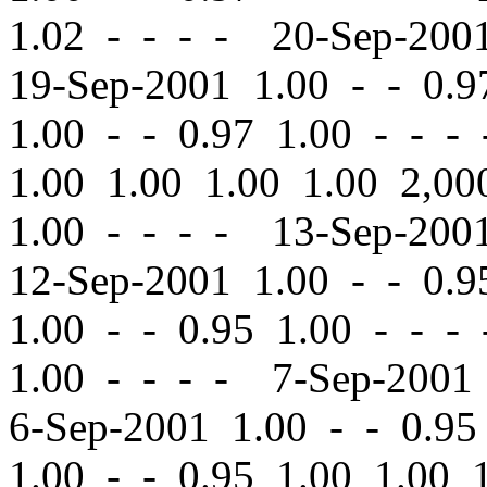
1.02 - - - - 20-Sep-20
19-Sep-2001 1.00
-
-
0.97
1.00
-
-
0.97 1.00 - - -
1.00 1.00 1.00 1.00 2,
1.00 - - - - 13-Sep-20
12-Sep-2001 1.00
-
-
0.95
1.00
-
-
0.95 1.00 - - -
1.00 - - - - 7-Sep-200
6-Sep-2001 1.00
-
-
0.95 
1.00
-
-
0.95 1.00 1.00 