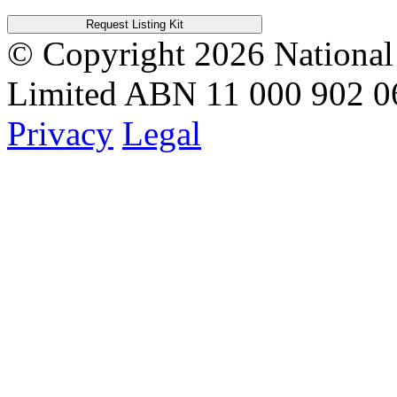
Request Listing Kit
© Copyright 2026
National
Limited
ABN 11 000 902 0
Privacy
Legal