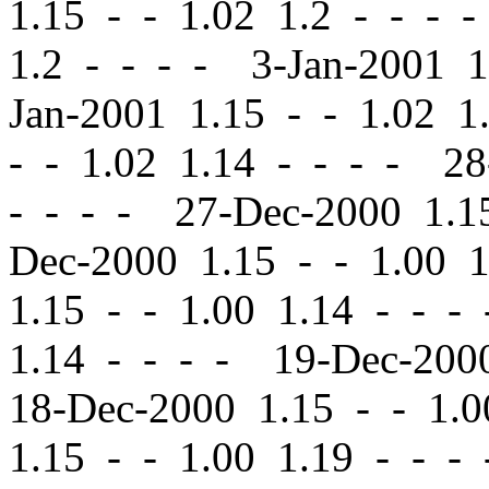
1.15
-
-
1.02 1.2 - - - 
1.2 - - - - 3-Jan-2001 
Jan-2001 1.15
-
-
1.02 1.
-
-
1.02 1.14 - - - - 2
- - - - 27-Dec-2000 1.
Dec-2000 1.15
-
-
1.00 1
1.15
-
-
1.00 1.14 - - -
1.14 - - - - 19-Dec-20
18-Dec-2000 1.15
-
-
1.0
1.15
-
-
1.00 1.19 - - -