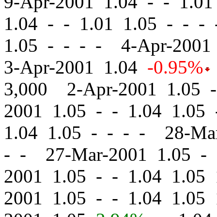
9-Apr-2001 1.04
-
-
1.01 
1.04
-
-
1.01 1.05 - - -
1.05 - - - - 4-Apr-200
3-Apr-2001 1.04
-0.95%
3,000 2-Apr-2001 1.05
-
2001 1.05
-
-
1.04 1.05 
1.04 1.05 - - - - 28-M
- - 27-Mar-2001 1.05
-
2001 1.05
-
-
1.04 1.05 
2001 1.05
-
-
1.04 1.05 