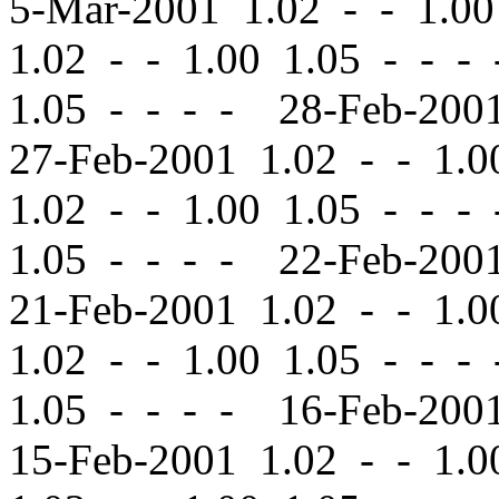
5-Mar-2001 1.02
-
-
1.00
1.02
-
-
1.00 1.05 - - -
1.05 - - - - 28-Feb-20
27-Feb-2001 1.02
-
-
1.00
1.02
-
-
1.00 1.05 - - -
1.05 - - - - 22-Feb-20
21-Feb-2001 1.02
-
-
1.00
1.02
-
-
1.00 1.05 - - -
1.05 - - - - 16-Feb-20
15-Feb-2001 1.02
-
-
1.00