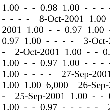
1.00
-
-
0.98 1.00 - - -
- - - - 8-Oct-2001 1.0
2001 1.00
-
-
0.97 1.00 
0.97 1.00 - - - - 3-Oct
- 2-Oct-2001 1.00
-
-
0.
1.00
-
-
0.97 1.00 - - -
1.00 - - - - 27-Sep-20
1.00 1.00 6,000 26-Sep
- 25-Sep-2001 1.00
-
-
0
1.00
-
-
0.97 - - - - - 