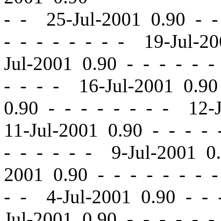
- - 25-Jul-2001 0.90
-
-
-
-
- - - - - - 19-Jul-2
Jul-2001 0.90
-
-
- - - -
- - - - 16-Jul-2001 0.9
0.90
-
-
- - - - - - 12-
11-Jul-2001 0.90
-
-
- - 
- - - - - - 9-Jul-2001 
2001 0.90
-
-
- - - - - 
- - 4-Jul-2001 0.90
-
-
-
Jul-2001 0.90
-
-
- - - -