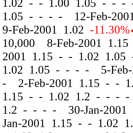
1.02
-
-
1.00 1.05 - - -
1.05 - - - - 12-Feb-20
9-Feb-2001 1.02
-11.30%
10,000 8-Feb-2001 1.1
2001 1.15
-
-
1.02 1.05 
1.02 1.05 - - - - 5-Feb
- 2-Feb-2001 1.15
-
-
1.
1.15
-
-
1.02 1.2 - - - 
1.2 - - - - 30-Jan-2001
Jan-2001 1.15
-
-
1.02 1.