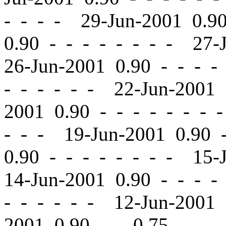
- - - - 29-Jun-2001 0.
0.90
-
-
- - - - - - 27-
26-Jun-2001 0.90
-
-
- - 
- - - - - - 22-Jun-2001
2001 0.90
-
-
- - - - - 
- - - 19-Jun-2001 0.90
0.90
-
-
- - - - - - 15-
14-Jun-2001 0.90
-
-
- - 
- - - - - - 12-Jun-2001
2001 0.90
-
-
0.75 - - -