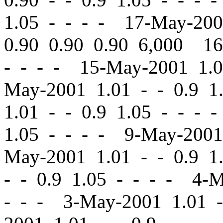
1.05 - - - - 17-May-20
0.90 0.90 0.90 6,000 1
- - - - 15-May-2001 1.
May-2001 1.01
-
-
0.9 1
1.01
-
-
0.9 1.05 - - - 
1.05 - - - - 9-May-200
May-2001 1.01
-
-
0.9 1.
-
-
0.9 1.05 - - - - 4-
- - - 3-May-2001 1.01
-