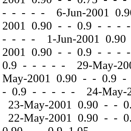
- - - - - 6-Jun-2001 0.
2001 0.90
-
-
0.9 - - - 
- - - - 1-Jun-2001 0.9
2001 0.90
-
-
0.9 - - - 
0.9 - - - - - 29-May-2
May-2001 0.90
-
-
0.9 -
-
0.9 - - - - - 24-May-
23-May-2001 0.90
-
-
0.
22-May-2001 0.90
-
-
0.
0.90
-
-
0.9 1.05 - - - 