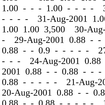
1.00
-
-
- 1.00 - - - - 
- - - - 31-Aug-2001 1.
1.00 1.00 3,500 30-Aug
- 29-Aug-2001 0.88
-
-
0.88
-
-
0.9 - - - - - 2
- - - 24-Aug-2001 0.8
2001 0.88
-
-
0.88 - - -
0.88 - - - - - 21-Aug-
20-Aug-2001 0.88
-
-
0.8
0.88
-
-
0.88 - - - - - 