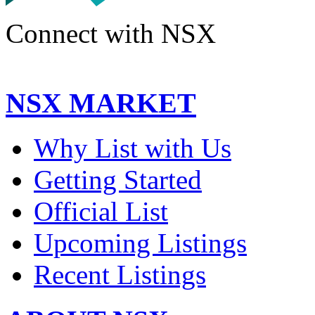
Connect with NSX
NSX MARKET
Why List with Us
Getting Started
Official List
Upcoming Listings
Recent Listings