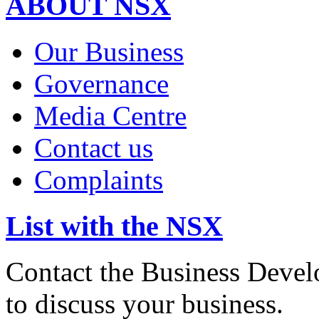
ABOUT NSX
Our Business
Governance
Media Centre
Contact us
Complaints
List with the NSX
Contact the Business Devel
to discuss your business.