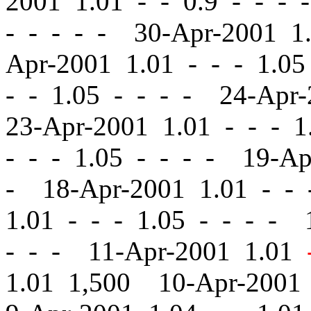
2001 1.01
-
-
0.9 - - - 
- - - - - 30-Apr-2001 
Apr-2001 1.01
-
-
- 1.05
-
- 1.05 - - - - 24-Apr
23-Apr-2001 1.01
-
-
- 1.
-
-
- 1.05 - - - - 19-A
- 18-Apr-2001 1.01
-
-
-
1.01
-
-
- 1.05 - - - - 
- - - 11-Apr-2001 1.01
1.01 1,500 10-Apr-2001