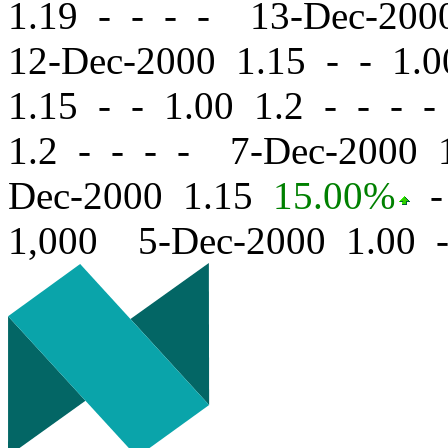
1.19 - - - - 13-Dec-20
12-Dec-2000 1.15
-
-
1.0
1.15
-
-
1.00 1.2 - - - 
1.2 - - - - 7-Dec-2000
Dec-2000 1.15
15.00%
-
1,000 5-Dec-2000 1.00