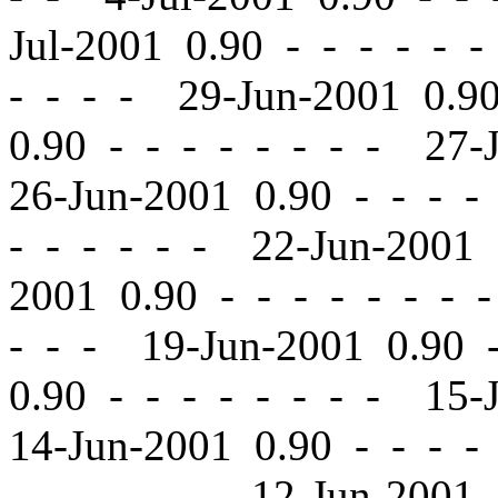
Jul-2001 0.90
-
-
- - - -
- - - - 29-Jun-2001 0.
0.90
-
-
- - - - - - 27-
26-Jun-2001 0.90
-
-
- - 
- - - - - - 22-Jun-2001
2001 0.90
-
-
- - - - - 
- - - 19-Jun-2001 0.90
0.90
-
-
- - - - - - 15-
14-Jun-2001 0.90
-
-
- - 
- - - - - - 12-Jun-2001