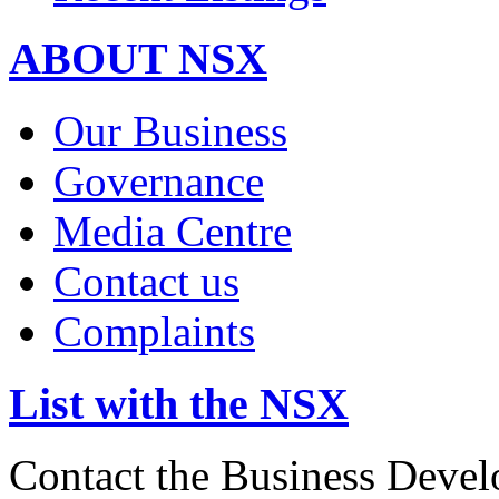
ABOUT NSX
Our Business
Governance
Media Centre
Contact us
Complaints
List with the NSX
Contact the Business Devel