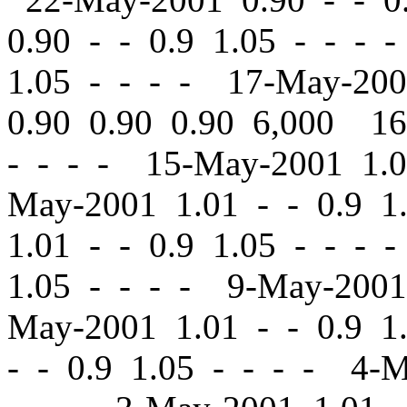
0.90
-
-
0.9 1.05 - - - 
1.05 - - - - 17-May-20
0.90 0.90 0.90 6,000 1
- - - - 15-May-2001 1.
May-2001 1.01
-
-
0.9 1
1.01
-
-
0.9 1.05 - - - 
1.05 - - - - 9-May-200
May-2001 1.01
-
-
0.9 1.
-
-
0.9 1.05 - - - - 4-