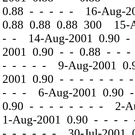
0.88 - - - - - 16-Aug-
0.88 0.88 0.88 300 15-
- - 14-Aug-2001 0.90
-
2001 0.90
-
-
0.88 - - -
- - - - - 9-Aug-2001 0
2001 0.90
-
-
- - - - - 
- - - 6-Aug-2001 0.90
-
0.90
-
-
- - - - - - 2-A
1-Aug-2001 0.90
-
-
- - 
- - - - - - 30-Jul-2001