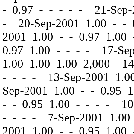
-
0.97 - - - - - 21-Sep
- 20-Sep-2001 1.00
-
-
0
2001 1.00
-
-
0.97 1.00 
0.97 1.00 - - - - 17-Se
1.00 1.00 1.00 2,000 1
- - - - 13-Sep-2001 1.
Sep-2001 1.00
-
-
0.95 1
-
-
0.95 1.00 - - - - 10
- - - - 7-Sep-2001 1.0
2001 1.00
-
-
0.95 1.00 