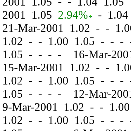
2001 1.05
-
-
1.04 1.05 
2001 1.05
2.94%
-
1.04 
21-Mar-2001 1.02
-
-
1.0
1.02
-
-
1.00 1.05 - - -
1.05 - - - - 16-Mar-20
15-Mar-2001 1.02
-
-
1.0
1.02
-
-
1.00 1.05 - - -
1.05 - - - - 12-Mar-20
9-Mar-2001 1.02
-
-
1.00
1.02
-
-
1.00 1.05 - - -