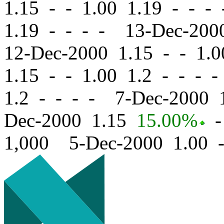
1.15
-
-
1.00 1.19 - - -
1.19 - - - - 13-Dec-20
12-Dec-2000 1.15
-
-
1.0
1.15
-
-
1.00 1.2 - - - 
1.2 - - - - 7-Dec-2000
Dec-2000 1.15
15.00%
-
1,000 5-Dec-2000 1.00