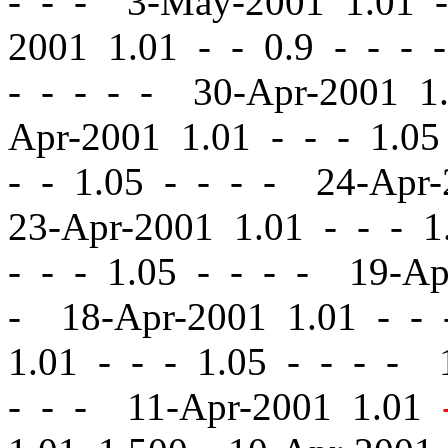
- - - 3-May-2001 1.01
-
2001 1.01
-
-
0.9 - - - 
- - - - - 30-Apr-2001 
Apr-2001 1.01
-
-
- 1.05
-
- 1.05 - - - - 24-Apr
23-Apr-2001 1.01
-
-
- 1.
-
-
- 1.05 - - - - 19-A
- 18-Apr-2001 1.01
-
-
-
1.01
-
-
- 1.05 - - - - 
- - - 11-Apr-2001 1.01