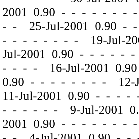
2001 0.90
-
-
- - - - - 
- - 25-Jul-2001 0.90
-
-
-
-
- - - - - - 19-Jul-2
Jul-2001 0.90
-
-
- - - -
- - - - 16-Jul-2001 0.9
0.90
-
-
- - - - - - 12-
11-Jul-2001 0.90
-
-
- - 
- - - - - - 9-Jul-2001 
2001 0.90
-
-
- - - - - 
- - 4-Jul-2001 0.90
-
-
-