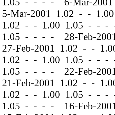
1.05 - - - - 6-Mar-200
5-Mar-2001 1.02
-
-
1.00
1.02
-
-
1.00 1.05 - - -
1.05 - - - - 28-Feb-20
27-Feb-2001 1.02
-
-
1.00
1.02
-
-
1.00 1.05 - - -
1.05 - - - - 22-Feb-20
21-Feb-2001 1.02
-
-
1.00
1.02
-
-
1.00 1.05 - - -
1.05 - - - - 16-Feb-20