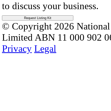
to discuss your business.
Request Listing Kit
© Copyright 2026
National
Limited
ABN 11 000 902 0
Privacy
Legal