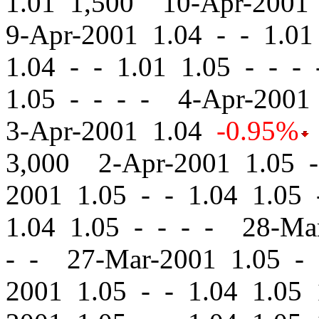
1.01 1,500 10-Apr-2001
9-Apr-2001 1.04
-
-
1.01 
1.04
-
-
1.01 1.05 - - -
1.05 - - - - 4-Apr-200
3-Apr-2001 1.04
-0.95%
3,000 2-Apr-2001 1.05
-
2001 1.05
-
-
1.04 1.05 
1.04 1.05 - - - - 28-M
- - 27-Mar-2001 1.05
-
2001 1.05
-
-
1.04 1.05 