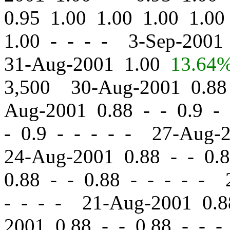
0.95 1.00 1.00 1.00 1.0
1.00 - - - - 3-Sep-200
31-Aug-2001 1.00
13.64
3,500 30-Aug-2001 0.8
Aug-2001 0.88
-
-
0.9 - 
-
0.9 - - - - - 27-Aug-
24-Aug-2001 0.88
-
-
0.8
0.88
-
-
0.88 - - - - - 
- - - - 21-Aug-2001 0.
2001 0.88
-
-
0.88 - - -