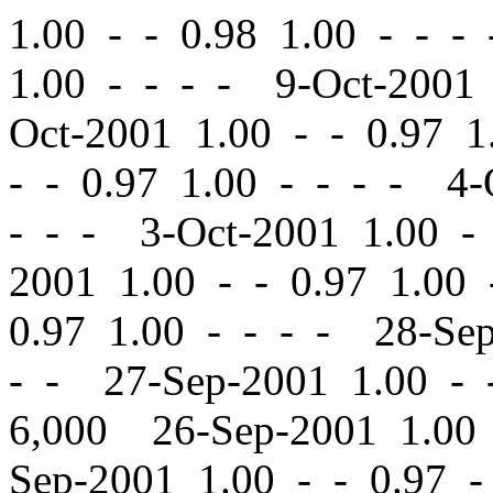
1.00
-
-
0.98 1.00 - - -
1.00 - - - - 9-Oct-2001
Oct-2001 1.00
-
-
0.97 1.
-
-
0.97 1.00 - - - - 4-
- - - 3-Oct-2001 1.00
-
2001 1.00
-
-
0.97 1.00 
0.97 1.00 - - - - 28-Se
- - 27-Sep-2001 1.00
-
6,000 26-Sep-2001 1.0
Sep-2001 1.00
-
-
0.97 -