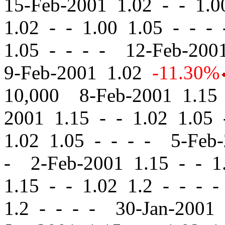
15-Feb-2001 1.02
-
-
1.00
1.02
-
-
1.00 1.05 - - -
1.05 - - - - 12-Feb-20
9-Feb-2001 1.02
-11.30%
10,000 8-Feb-2001 1.1
2001 1.15
-
-
1.02 1.05 
1.02 1.05 - - - - 5-Feb
- 2-Feb-2001 1.15
-
-
1.
1.15
-
-
1.02 1.2 - - - 
1.2 - - - - 30-Jan-2001