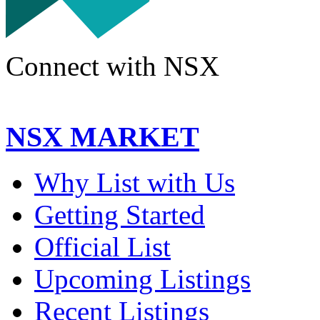
Connect with NSX
NSX MARKET
Why List with Us
Getting Started
Official List
Upcoming Listings
Recent Listings