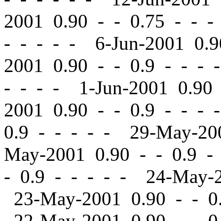
2001 0.90
-
-
0.75 - - -
- - - - - 6-Jun-2001 0.
2001 0.90
-
-
0.9 - - - 
- - - - 1-Jun-2001 0.9
2001 0.90
-
-
0.9 - - - 
0.9 - - - - - 29-May-2
May-2001 0.90
-
-
0.9 -
-
0.9 - - - - - 24-May-
23-May-2001 0.90
-
-
0.
22-May-2001 0.90
-
-
0.