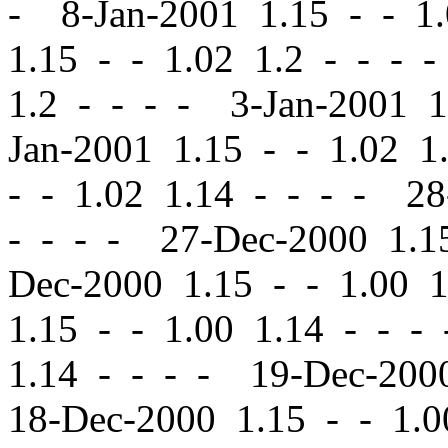
- 8-Jan-2001 1.15
-
-
1.
1.15
-
-
1.02 1.2 - - - 
1.2 - - - - 3-Jan-2001 
Jan-2001 1.15
-
-
1.02 1.
-
-
1.02 1.14 - - - - 2
- - - - 27-Dec-2000 1.
Dec-2000 1.15
-
-
1.00 1
1.15
-
-
1.00 1.14 - - -
1.14 - - - - 19-Dec-20
18-Dec-2000 1.15
-
-
1.0