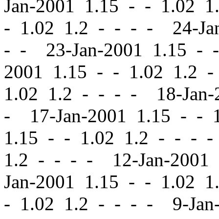
Jan-2001 1.15
-
-
1.02 1.
-
1.02 1.2 - - - - 24-Ja
- - 23-Jan-2001 1.15
-
-
2001 1.15
-
-
1.02 1.2 -
1.02 1.2 - - - - 18-Jan
- 17-Jan-2001 1.15
-
-
1
1.15
-
-
1.02 1.2 - - - 
1.2 - - - - 12-Jan-2001
Jan-2001 1.15
-
-
1.02 1.
-
1.02 1.2 - - - - 9-Jan