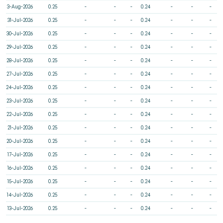
3-Aug-2026
0.25
-
-
-
0.24
-
-
-
31-Jul-2026
0.25
-
-
-
0.24
-
-
-
30-Jul-2026
0.25
-
-
-
0.24
-
-
-
29-Jul-2026
0.25
-
-
-
0.24
-
-
-
28-Jul-2026
0.25
-
-
-
0.24
-
-
-
27-Jul-2026
0.25
-
-
-
0.24
-
-
-
24-Jul-2026
0.25
-
-
-
0.24
-
-
-
23-Jul-2026
0.25
-
-
-
0.24
-
-
-
22-Jul-2026
0.25
-
-
-
0.24
-
-
-
21-Jul-2026
0.25
-
-
-
0.24
-
-
-
20-Jul-2026
0.25
-
-
-
0.24
-
-
-
17-Jul-2026
0.25
-
-
-
0.24
-
-
-
16-Jul-2026
0.25
-
-
-
0.24
-
-
-
15-Jul-2026
0.25
-
-
-
0.24
-
-
-
14-Jul-2026
0.25
-
-
-
0.24
-
-
-
13-Jul-2026
0.25
-
-
-
0.24
-
-
-