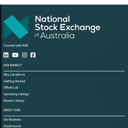
Connect with NSX
NSX MARKET
Why List with Us
Getting Started
Official List
Upcoming Listings
Recent Listings
ABOUT NSX
Our Business
Governance