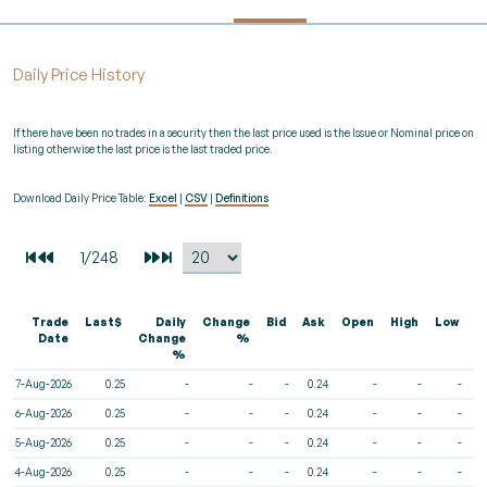
Daily Price History
If there have been no trades in a security then the last price used is the Issue or Nominal price on
listing otherwise the last price is the last traded price.
Download Daily Price Table:
Excel
|
CSV
|
Definitions
Trade
Last$
Daily
Change
Bid
Ask
Open
High
Low
V
Date
Change
%
%
7-Aug-2026
0.25
-
-
-
0.24
-
-
-
6-Aug-2026
0.25
-
-
-
0.24
-
-
-
5-Aug-2026
0.25
-
-
-
0.24
-
-
-
4-Aug-2026
0.25
-
-
-
0.24
-
-
-