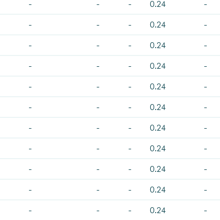
-
-
-
0.24
-
-
-
-
0.24
-
-
-
-
0.24
-
-
-
-
0.24
-
-
-
-
0.24
-
-
-
-
0.24
-
-
-
-
0.24
-
-
-
-
0.24
-
-
-
-
0.24
-
-
-
-
0.24
-
-
-
-
0.24
-