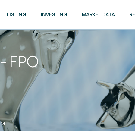
LISTING
INVESTING
MARKET DATA
R
 - FPO
PM