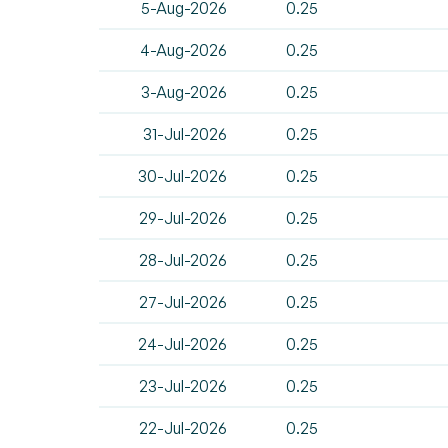
5-Aug-2026
0.25
4-Aug-2026
0.25
3-Aug-2026
0.25
31-Jul-2026
0.25
30-Jul-2026
0.25
29-Jul-2026
0.25
28-Jul-2026
0.25
27-Jul-2026
0.25
24-Jul-2026
0.25
23-Jul-2026
0.25
22-Jul-2026
0.25