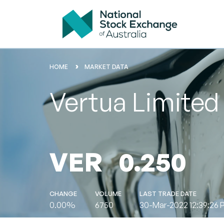
HOME
MARKET DATA
Vertua Limited
VER
0.250
CHANGE
VOLUME
LAST TRADE DATE
0.00%
6750
30-Mar-2022 12:39:26 