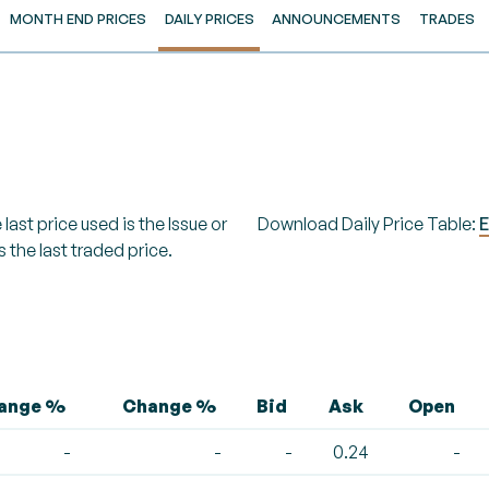
MONTH END PRICES
DAILY PRICES
ANNOUNCEMENTS
TRADES
last price used is the Issue or
Download Daily Price Table:
E
s the last traded price.
hange %
Change %
Bid
Ask
Open
-
-
-
0.24
-