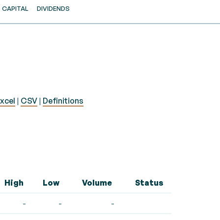
CAPITAL
DIVIDENDS
xcel
|
CSV
|
Definitions
High
Low
Volume
Status
-
-
-