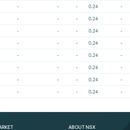
-
-
-
0.24
-
-
-
-
0.24
-
-
-
-
0.24
-
-
-
-
0.24
-
-
-
-
0.24
-
-
-
-
0.24
-
-
-
-
0.24
-
-
-
-
0.24
-
ARKET
ABOUT NSX