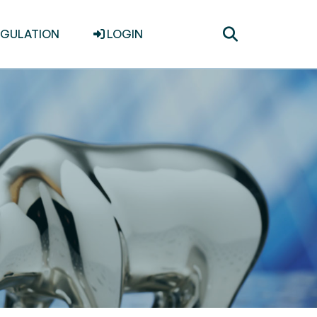
Toggle
EGULATION
LOGIN
search