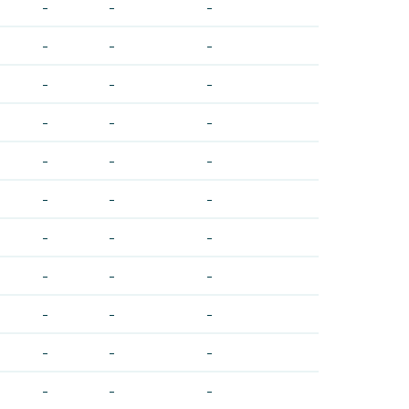
-
-
-
-
-
-
-
-
-
-
-
-
-
-
-
-
-
-
-
-
-
-
-
-
-
-
-
-
-
-
-
-
-