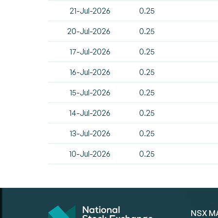
21-Jul-2026
0.25
20-Jul-2026
0.25
17-Jul-2026
0.25
16-Jul-2026
0.25
15-Jul-2026
0.25
14-Jul-2026
0.25
13-Jul-2026
0.25
10-Jul-2026
0.25
NSX M