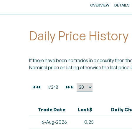
OVERVIEW
DETAILS
Daily Price History
If there have been no trades in a security then the 
Nominal price on listing otherwise the last price i
Trade Date
Last$
Daily C
6-Aug-2026
0.25