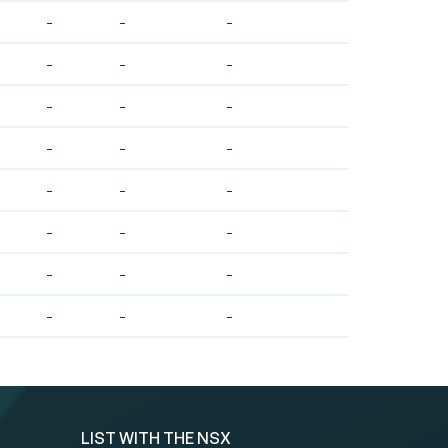
-
-
-
-
-
-
-
-
-
-
-
-
-
-
-
-
-
-
-
-
-
-
-
-
LIST WITH THE NSX