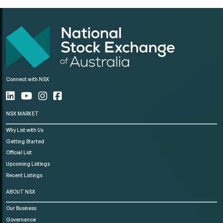
Connect with NSX
NSX MARKET
Why List with Us
Getting Started
Official List
Upcoming Listings
Recent Listings
ABOUT NSX
Our Business
Governance