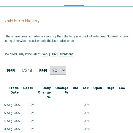
Daily Price History
If there have been no trades in a security then the last price used is the Issue or Nominal price on
listing otherwise the last price is the last traded price.
Download Daily Price Table:
Excel
|
CSV
|
Definitions
Trade
Last$
Daily
Change
Bid
Ask
Open
High
Low
V
Date
Change
%
%
6-Aug-2026
0.25
-
-
-
0.24
-
-
-
5-Aug-2026
0.25
-
-
-
0.24
-
-
-
4-Aug-2026
0.25
-
-
-
0.24
-
-
-
3-Aug-2026
0.25
-
-
-
0.24
-
-
-