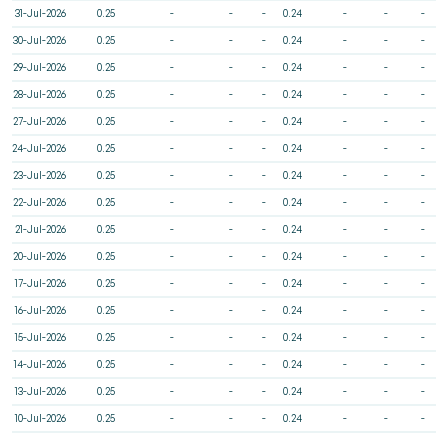
31-Jul-2026
0.25
-
-
-
0.24
-
-
-
30-Jul-2026
0.25
-
-
-
0.24
-
-
-
29-Jul-2026
0.25
-
-
-
0.24
-
-
-
28-Jul-2026
0.25
-
-
-
0.24
-
-
-
27-Jul-2026
0.25
-
-
-
0.24
-
-
-
24-Jul-2026
0.25
-
-
-
0.24
-
-
-
23-Jul-2026
0.25
-
-
-
0.24
-
-
-
22-Jul-2026
0.25
-
-
-
0.24
-
-
-
21-Jul-2026
0.25
-
-
-
0.24
-
-
-
20-Jul-2026
0.25
-
-
-
0.24
-
-
-
17-Jul-2026
0.25
-
-
-
0.24
-
-
-
16-Jul-2026
0.25
-
-
-
0.24
-
-
-
15-Jul-2026
0.25
-
-
-
0.24
-
-
-
14-Jul-2026
0.25
-
-
-
0.24
-
-
-
13-Jul-2026
0.25
-
-
-
0.24
-
-
-
10-Jul-2026
0.25
-
-
-
0.24
-
-
-