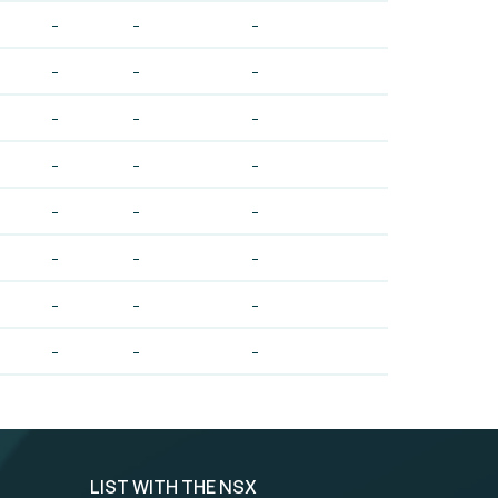
-
-
-
-
-
-
-
-
-
-
-
-
-
-
-
-
-
-
-
-
-
-
-
-
LIST WITH THE NSX