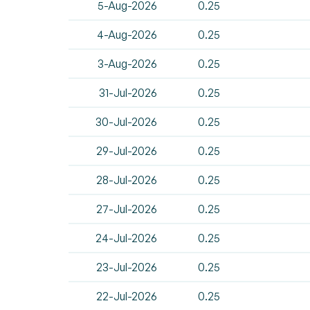
5-Aug-2026
0.25
4-Aug-2026
0.25
3-Aug-2026
0.25
31-Jul-2026
0.25
30-Jul-2026
0.25
29-Jul-2026
0.25
28-Jul-2026
0.25
27-Jul-2026
0.25
24-Jul-2026
0.25
23-Jul-2026
0.25
22-Jul-2026
0.25