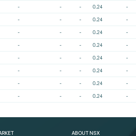
-
-
-
0.24
-
-
-
-
0.24
-
-
-
-
0.24
-
-
-
-
0.24
-
-
-
-
0.24
-
-
-
-
0.24
-
-
-
-
0.24
-
-
-
-
0.24
-
ARKET
ABOUT NSX