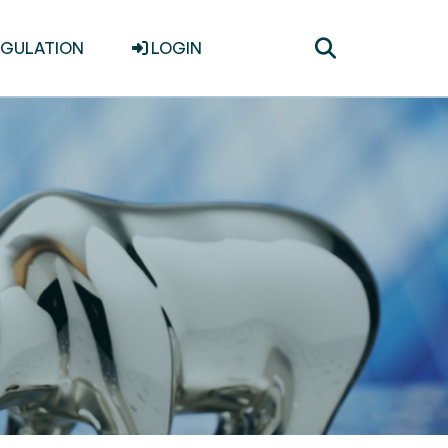
Toggle
EGULATION
LOGIN
search