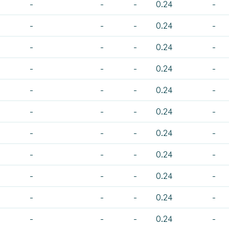
-
-
-
0.24
-
-
-
-
0.24
-
-
-
-
0.24
-
-
-
-
0.24
-
-
-
-
0.24
-
-
-
-
0.24
-
-
-
-
0.24
-
-
-
-
0.24
-
-
-
-
0.24
-
-
-
-
0.24
-
-
-
-
0.24
-