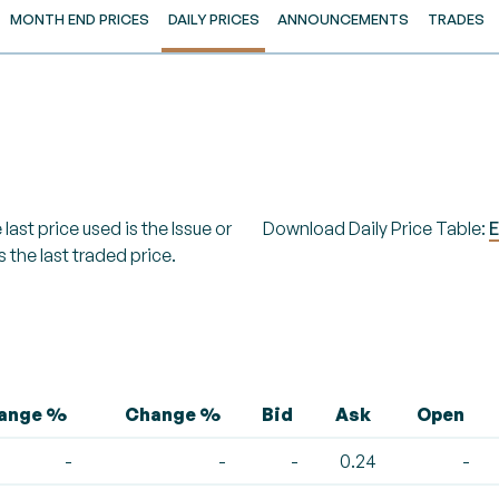
MONTH END PRICES
DAILY PRICES
ANNOUNCEMENTS
TRADES
last price used is the Issue or
Download Daily Price Table:
E
s the last traded price.
hange %
Change %
Bid
Ask
Open
-
-
-
0.24
-