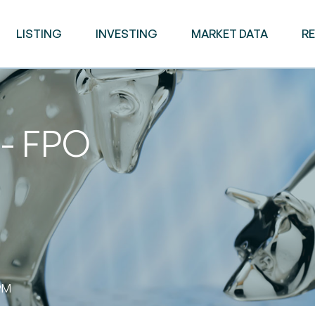
LISTING
INVESTING
MARKET DATA
R
 - FPO
PM