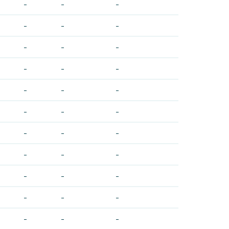
-
-
-
-
-
-
-
-
-
-
-
-
-
-
-
-
-
-
-
-
-
-
-
-
-
-
-
-
-
-
-
-
-