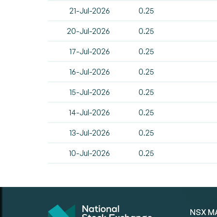
21-Jul-2026
0.25
20-Jul-2026
0.25
17-Jul-2026
0.25
16-Jul-2026
0.25
15-Jul-2026
0.25
14-Jul-2026
0.25
13-Jul-2026
0.25
10-Jul-2026
0.25
NSX M