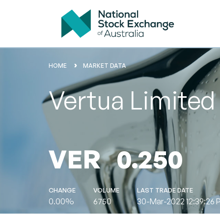
HOME
MARKET DATA
Vertua Limited
VER
0.250
CHANGE
VOLUME
LAST TRADE DATE
0.00%
6750
30-Mar-2022 12:39:26 