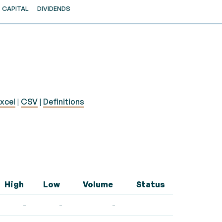
CAPITAL
DIVIDENDS
xcel
|
CSV
|
Definitions
High
Low
Volume
Status
-
-
-