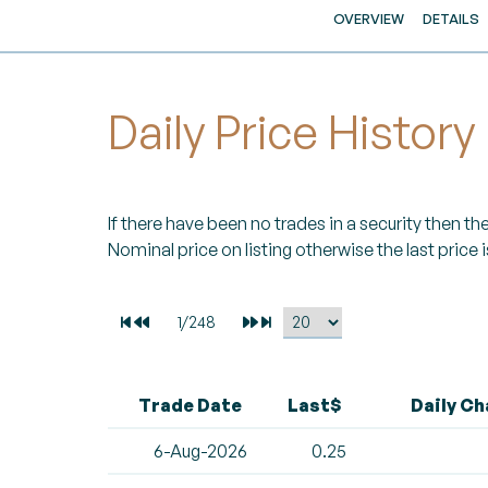
OVERVIEW
DETAILS
Daily Price History
If there have been no trades in a security then the 
Nominal price on listing otherwise the last price i
Trade Date
Last$
Daily C
6-Aug-2026
0.25