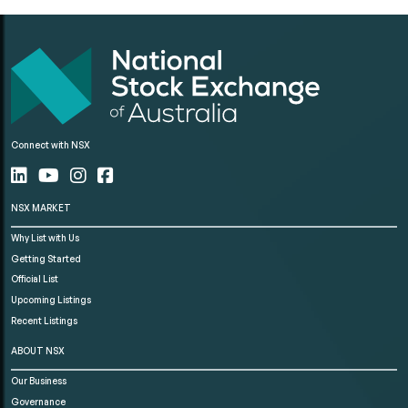
Connect with NSX
NSX MARKET
Why List with Us
Getting Started
Official List
Upcoming Listings
Recent Listings
ABOUT NSX
Our Business
Governance