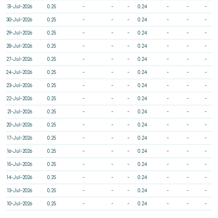
31-Jul-2026
0.25
-
-
-
0.24
-
-
-
30-Jul-2026
0.25
-
-
-
0.24
-
-
-
29-Jul-2026
0.25
-
-
-
0.24
-
-
-
28-Jul-2026
0.25
-
-
-
0.24
-
-
-
27-Jul-2026
0.25
-
-
-
0.24
-
-
-
24-Jul-2026
0.25
-
-
-
0.24
-
-
-
23-Jul-2026
0.25
-
-
-
0.24
-
-
-
22-Jul-2026
0.25
-
-
-
0.24
-
-
-
21-Jul-2026
0.25
-
-
-
0.24
-
-
-
20-Jul-2026
0.25
-
-
-
0.24
-
-
-
17-Jul-2026
0.25
-
-
-
0.24
-
-
-
16-Jul-2026
0.25
-
-
-
0.24
-
-
-
15-Jul-2026
0.25
-
-
-
0.24
-
-
-
14-Jul-2026
0.25
-
-
-
0.24
-
-
-
13-Jul-2026
0.25
-
-
-
0.24
-
-
-
10-Jul-2026
0.25
-
-
-
0.24
-
-
-