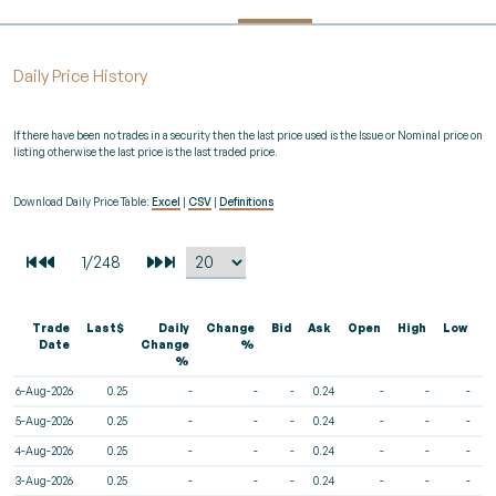
Daily Price History
If there have been no trades in a security then the last price used is the Issue or Nominal price on
listing otherwise the last price is the last traded price.
Download Daily Price Table:
Excel
|
CSV
|
Definitions
Trade
Last$
Daily
Change
Bid
Ask
Open
High
Low
V
Date
Change
%
%
6-Aug-2026
0.25
-
-
-
0.24
-
-
-
5-Aug-2026
0.25
-
-
-
0.24
-
-
-
4-Aug-2026
0.25
-
-
-
0.24
-
-
-
3-Aug-2026
0.25
-
-
-
0.24
-
-
-