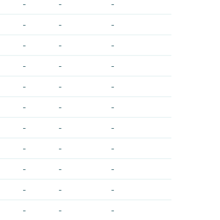
-
-
-
-
-
-
-
-
-
-
-
-
-
-
-
-
-
-
-
-
-
-
-
-
-
-
-
-
-
-
-
-
-