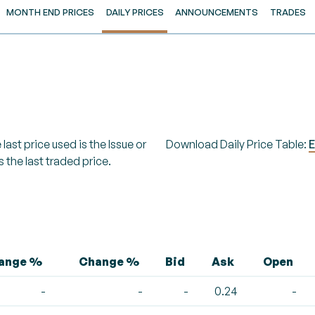
MONTH END PRICES
DAILY PRICES
ANNOUNCEMENTS
TRADES
last price used is the Issue or
Download Daily Price Table:
E
s the last traded price.
hange %
Change %
Bid
Ask
Open
-
-
-
0.24
-