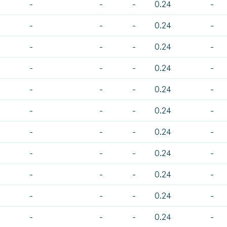
-
-
-
0.24
-
-
-
-
0.24
-
-
-
-
0.24
-
-
-
-
0.24
-
-
-
-
0.24
-
-
-
-
0.24
-
-
-
-
0.24
-
-
-
-
0.24
-
-
-
-
0.24
-
-
-
-
0.24
-
-
-
-
0.24
-