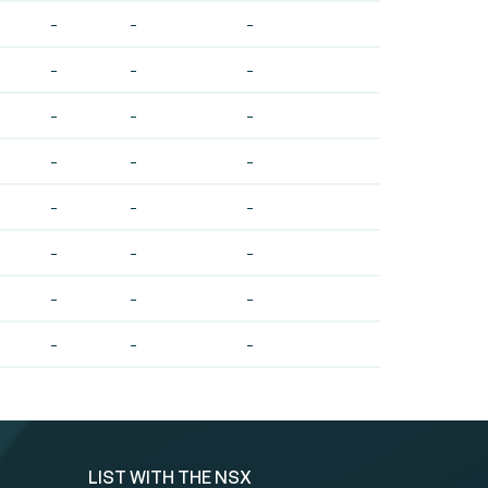
-
-
-
-
-
-
-
-
-
-
-
-
-
-
-
-
-
-
-
-
-
-
-
-
LIST WITH THE NSX