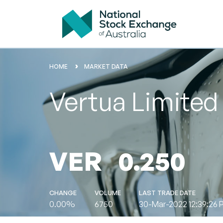
HOME
MARKET DATA
Vertua Limited
VER
0.250
CHANGE
VOLUME
LAST TRADE DATE
0.00%
6750
30-Mar-2022 12:39:26 