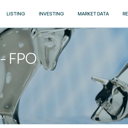
LISTING
INVESTING
MARKET DATA
R
 - FPO
PM