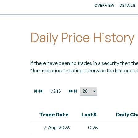
OVERVIEW
DETAILS
Daily Price History
If there have been no trades in a security then the 
Nominal price on listing otherwise the last price i
Trade Date
Last$
Daily C
7-Aug-2026
0.25