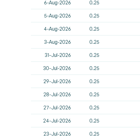
6-Aug-2026
0.25
5-Aug-2026
0.25
4-Aug-2026
0.25
3-Aug-2026
0.25
31-Jul-2026
0.25
30-Jul-2026
0.25
29-Jul-2026
0.25
28-Jul-2026
0.25
27-Jul-2026
0.25
24-Jul-2026
0.25
23-Jul-2026
0.25