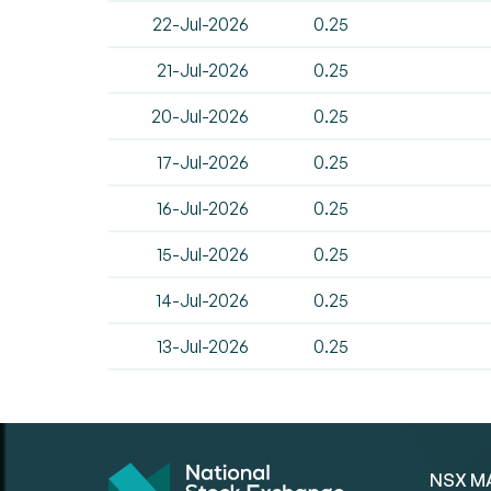
22-Jul-2026
0.25
21-Jul-2026
0.25
20-Jul-2026
0.25
17-Jul-2026
0.25
16-Jul-2026
0.25
15-Jul-2026
0.25
14-Jul-2026
0.25
13-Jul-2026
0.25
NSX M