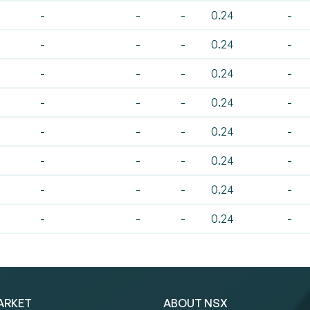
-
-
-
0.24
-
-
-
-
0.24
-
-
-
-
0.24
-
-
-
-
0.24
-
-
-
-
0.24
-
-
-
-
0.24
-
-
-
-
0.24
-
-
-
-
0.24
-
ARKET
ABOUT NSX