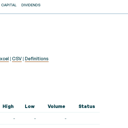
CAPITAL
DIVIDENDS
xcel
|
CSV
|
Definitions
High
Low
Volume
Status
-
-
-