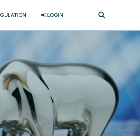
Toggle
EGULATION
LOGIN
search