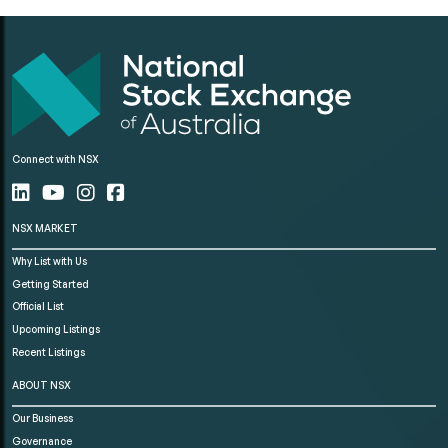
Connect with NSX
NSX MARKET
Why List with Us
Getting Started
Official List
Upcoming Listings
Recent Listings
ABOUT NSX
Our Business
Governance