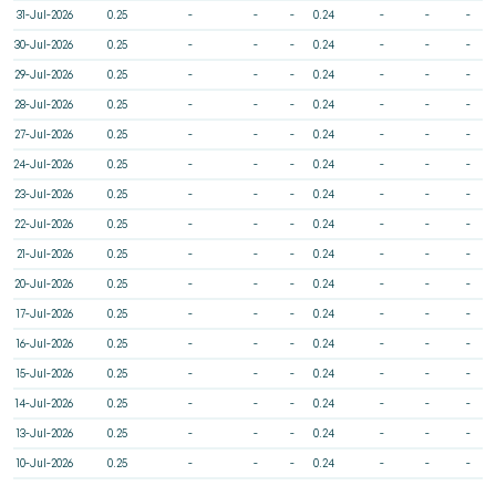
31-Jul-2026
0.25
-
-
-
0.24
-
-
-
30-Jul-2026
0.25
-
-
-
0.24
-
-
-
29-Jul-2026
0.25
-
-
-
0.24
-
-
-
28-Jul-2026
0.25
-
-
-
0.24
-
-
-
27-Jul-2026
0.25
-
-
-
0.24
-
-
-
24-Jul-2026
0.25
-
-
-
0.24
-
-
-
23-Jul-2026
0.25
-
-
-
0.24
-
-
-
22-Jul-2026
0.25
-
-
-
0.24
-
-
-
21-Jul-2026
0.25
-
-
-
0.24
-
-
-
20-Jul-2026
0.25
-
-
-
0.24
-
-
-
17-Jul-2026
0.25
-
-
-
0.24
-
-
-
16-Jul-2026
0.25
-
-
-
0.24
-
-
-
15-Jul-2026
0.25
-
-
-
0.24
-
-
-
14-Jul-2026
0.25
-
-
-
0.24
-
-
-
13-Jul-2026
0.25
-
-
-
0.24
-
-
-
10-Jul-2026
0.25
-
-
-
0.24
-
-
-