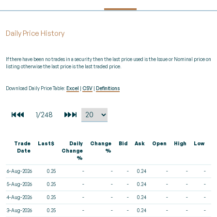
Daily Price History
If there have been no trades in a security then the last price used is the Issue or Nominal price on
listing otherwise the last price is the last traded price.
Download Daily Price Table:
Excel
|
CSV
|
Definitions
Trade
Last$
Daily
Change
Bid
Ask
Open
High
Low
V
Date
Change
%
%
6-Aug-2026
0.25
-
-
-
0.24
-
-
-
5-Aug-2026
0.25
-
-
-
0.24
-
-
-
4-Aug-2026
0.25
-
-
-
0.24
-
-
-
3-Aug-2026
0.25
-
-
-
0.24
-
-
-