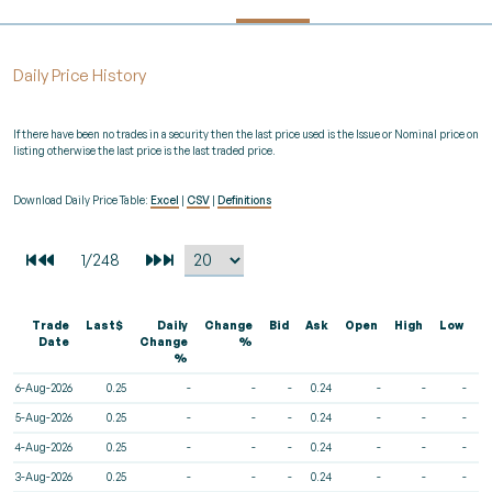
Daily Price History
If there have been no trades in a security then the last price used is the Issue or Nominal price on
listing otherwise the last price is the last traded price.
Download Daily Price Table:
Excel
|
CSV
|
Definitions
Trade
Last$
Daily
Change
Bid
Ask
Open
High
Low
V
Date
Change
%
%
6-Aug-2026
0.25
-
-
-
0.24
-
-
-
5-Aug-2026
0.25
-
-
-
0.24
-
-
-
4-Aug-2026
0.25
-
-
-
0.24
-
-
-
3-Aug-2026
0.25
-
-
-
0.24
-
-
-