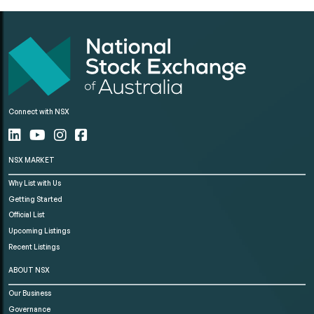
Connect with NSX
NSX MARKET
Why List with Us
Getting Started
Official List
Upcoming Listings
Recent Listings
ABOUT NSX
Our Business
Governance