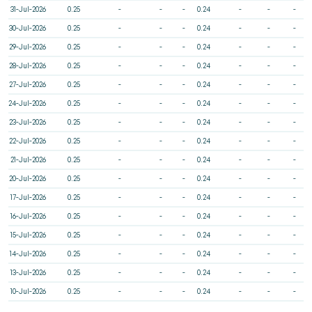
31-Jul-2026
0.25
-
-
-
0.24
-
-
-
30-Jul-2026
0.25
-
-
-
0.24
-
-
-
29-Jul-2026
0.25
-
-
-
0.24
-
-
-
28-Jul-2026
0.25
-
-
-
0.24
-
-
-
27-Jul-2026
0.25
-
-
-
0.24
-
-
-
24-Jul-2026
0.25
-
-
-
0.24
-
-
-
23-Jul-2026
0.25
-
-
-
0.24
-
-
-
22-Jul-2026
0.25
-
-
-
0.24
-
-
-
21-Jul-2026
0.25
-
-
-
0.24
-
-
-
20-Jul-2026
0.25
-
-
-
0.24
-
-
-
17-Jul-2026
0.25
-
-
-
0.24
-
-
-
16-Jul-2026
0.25
-
-
-
0.24
-
-
-
15-Jul-2026
0.25
-
-
-
0.24
-
-
-
14-Jul-2026
0.25
-
-
-
0.24
-
-
-
13-Jul-2026
0.25
-
-
-
0.24
-
-
-
10-Jul-2026
0.25
-
-
-
0.24
-
-
-