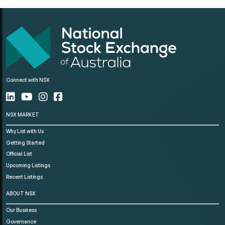
Connect with NSX
NSX MARKET
Why List with Us
Getting Started
Official List
Upcoming Listings
Recent Listings
ABOUT NSX
Our Business
Governance