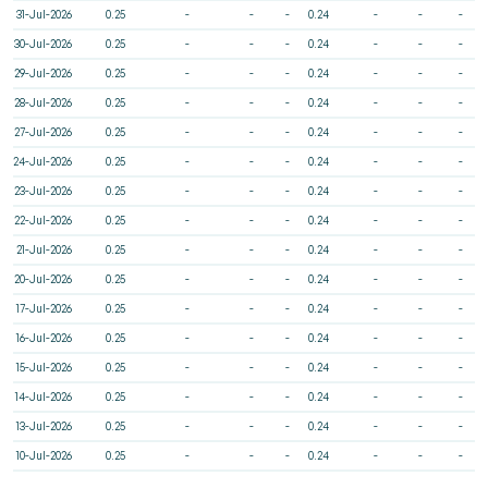
31-Jul-2026
0.25
-
-
-
0.24
-
-
-
30-Jul-2026
0.25
-
-
-
0.24
-
-
-
29-Jul-2026
0.25
-
-
-
0.24
-
-
-
28-Jul-2026
0.25
-
-
-
0.24
-
-
-
27-Jul-2026
0.25
-
-
-
0.24
-
-
-
24-Jul-2026
0.25
-
-
-
0.24
-
-
-
23-Jul-2026
0.25
-
-
-
0.24
-
-
-
22-Jul-2026
0.25
-
-
-
0.24
-
-
-
21-Jul-2026
0.25
-
-
-
0.24
-
-
-
20-Jul-2026
0.25
-
-
-
0.24
-
-
-
17-Jul-2026
0.25
-
-
-
0.24
-
-
-
16-Jul-2026
0.25
-
-
-
0.24
-
-
-
15-Jul-2026
0.25
-
-
-
0.24
-
-
-
14-Jul-2026
0.25
-
-
-
0.24
-
-
-
13-Jul-2026
0.25
-
-
-
0.24
-
-
-
10-Jul-2026
0.25
-
-
-
0.24
-
-
-