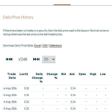
Daily Price History
If there have been no trades in a security then the last price used is the Issue or Nominal price on
listing otherwise the last price is the last traded price.
Download Daily Price Table:
Excel
|
CSV
|
Definitions
Trade
Last$
Daily
Change
Bid
Ask
Open
High
Low
V
Date
Change
%
%
6-Aug-2026
0.25
-
-
-
0.24
-
-
-
5-Aug-2026
0.25
-
-
-
0.24
-
-
-
4-Aug-2026
0.25
-
-
-
0.24
-
-
-
3-Aug-2026
0.25
-
-
-
0.24
-
-
-