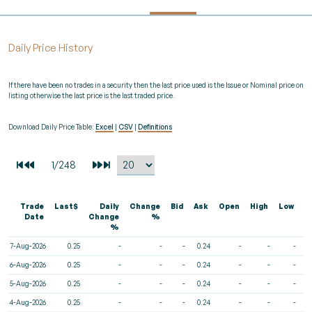
Daily Price History
If there have been no trades in a security then the last price used is the Issue or Nominal price on
listing otherwise the last price is the last traded price.
Download Daily Price Table:
Excel
|
CSV
|
Definitions
Trade
Last$
Daily
Change
Bid
Ask
Open
High
Low
V
Date
Change
%
%
7-Aug-2026
0.25
-
-
-
0.24
-
-
-
6-Aug-2026
0.25
-
-
-
0.24
-
-
-
5-Aug-2026
0.25
-
-
-
0.24
-
-
-
4-Aug-2026
0.25
-
-
-
0.24
-
-
-