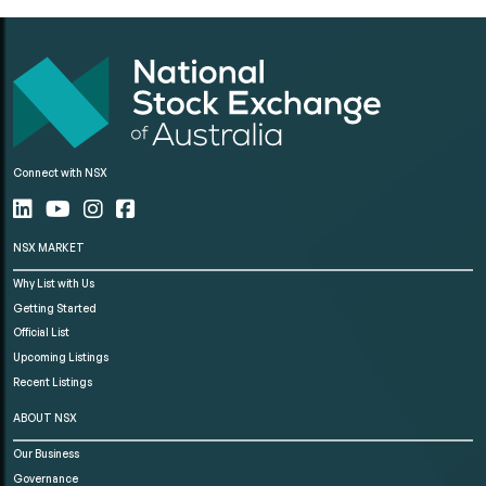
Connect with NSX
NSX MARKET
Why List with Us
Getting Started
Official List
Upcoming Listings
Recent Listings
ABOUT NSX
Our Business
Governance