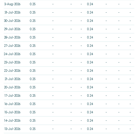
3-Aug-2026
0.25
-
-
-
0.24
-
-
-
31-Jul-2026
0.25
-
-
-
0.24
-
-
-
30-Jul-2026
0.25
-
-
-
0.24
-
-
-
29-Jul-2026
0.25
-
-
-
0.24
-
-
-
28-Jul-2026
0.25
-
-
-
0.24
-
-
-
27-Jul-2026
0.25
-
-
-
0.24
-
-
-
24-Jul-2026
0.25
-
-
-
0.24
-
-
-
23-Jul-2026
0.25
-
-
-
0.24
-
-
-
22-Jul-2026
0.25
-
-
-
0.24
-
-
-
21-Jul-2026
0.25
-
-
-
0.24
-
-
-
20-Jul-2026
0.25
-
-
-
0.24
-
-
-
17-Jul-2026
0.25
-
-
-
0.24
-
-
-
16-Jul-2026
0.25
-
-
-
0.24
-
-
-
15-Jul-2026
0.25
-
-
-
0.24
-
-
-
14-Jul-2026
0.25
-
-
-
0.24
-
-
-
13-Jul-2026
0.25
-
-
-
0.24
-
-
-