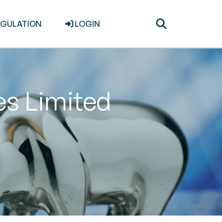
Toggle
EGULATION
LOGIN
search
es Limited