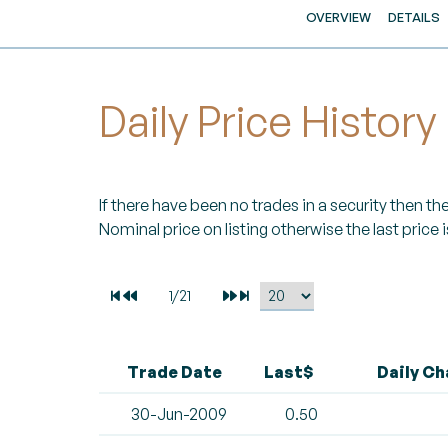
OVERVIEW
DETAILS
Daily Price History
If there have been no trades in a security then the 
Nominal price on listing otherwise the last price i
Trade Date
Last$
Daily C
30-Jun-2009
0.50