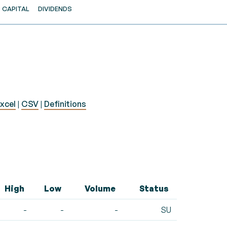
CAPITAL
DIVIDENDS
xcel
|
CSV
|
Definitions
High
Low
Volume
Status
-
-
-
SU