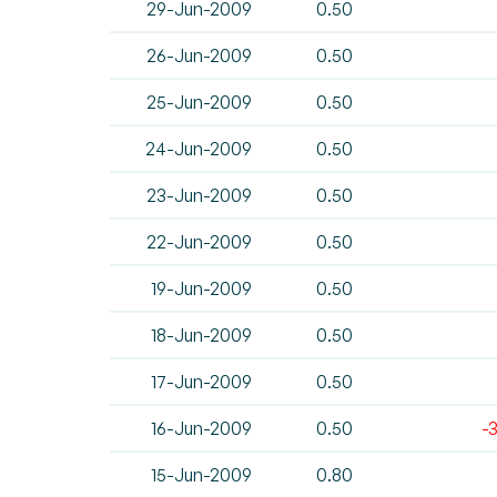
29-Jun-2009
0.50
26-Jun-2009
0.50
25-Jun-2009
0.50
24-Jun-2009
0.50
23-Jun-2009
0.50
22-Jun-2009
0.50
19-Jun-2009
0.50
18-Jun-2009
0.50
17-Jun-2009
0.50
16-Jun-2009
0.50
-
15-Jun-2009
0.80