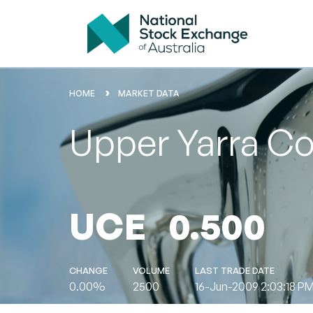
HOME
MARKET DATA
Upper Yarra Co
UCE
0.500
CHANGE
VOLUME
LAST TRADE DATE
0.00%
2500
16-Jun-2009 2:03:18 P