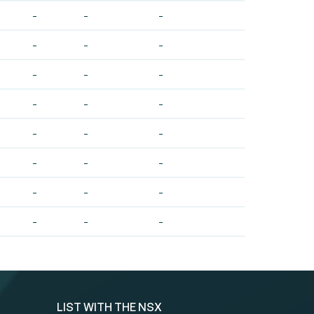
-
-
-
-
-
-
-
-
-
-
-
-
-
-
-
-
-
-
-
-
-
-
-
-
LIST WITH THE NSX