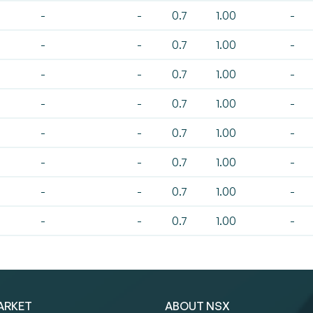
-
-
0.7
1.00
-
-
-
0.7
1.00
-
-
-
0.7
1.00
-
-
-
0.7
1.00
-
-
-
0.7
1.00
-
-
-
0.7
1.00
-
-
-
0.7
1.00
-
-
-
0.7
1.00
-
ARKET
ABOUT NSX