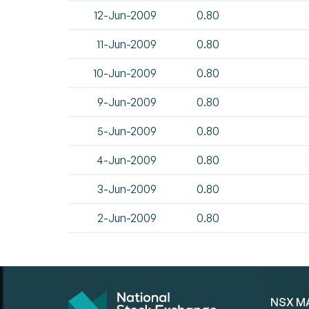
12-Jun-2009
0.80
11-Jun-2009
0.80
10-Jun-2009
0.80
9-Jun-2009
0.80
5-Jun-2009
0.80
4-Jun-2009
0.80
3-Jun-2009
0.80
2-Jun-2009
0.80
NSX M