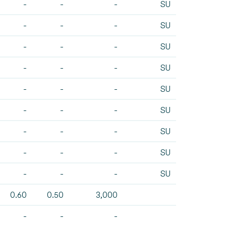
-
-
-
SU
-
-
-
SU
-
-
-
SU
-
-
-
SU
-
-
-
SU
-
-
-
SU
-
-
-
SU
-
-
-
SU
-
-
-
SU
0.60
0.50
3,000
-
-
-