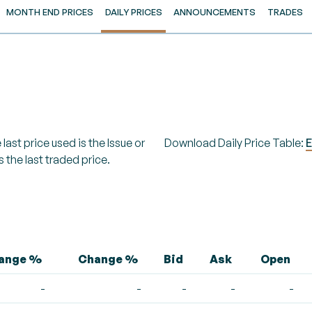
MONTH END PRICES
DAILY PRICES
ANNOUNCEMENTS
TRADES
last price used is the Issue or
Download Daily Price Table:
E
s the last traded price.
hange %
Change %
Bid
Ask
Open
-
-
-
-
-