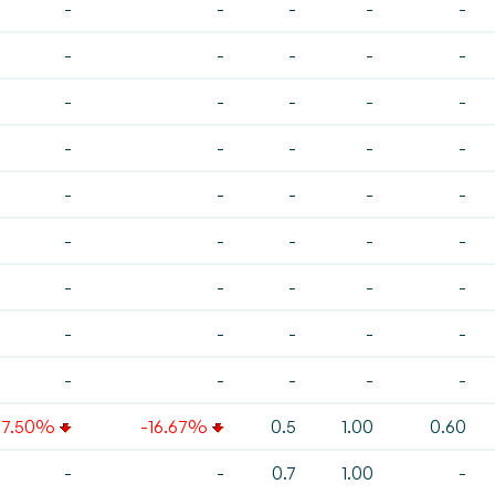
-
-
-
-
-
-
-
-
-
-
-
-
-
-
-
-
-
-
-
-
-
-
-
-
-
-
-
-
-
-
-
-
-
-
-
-
-
-
-
-
-
-
-
-
-
37.50%
-16.67%
0.5
1.00
0.60
-
-
0.7
1.00
-