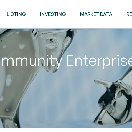
LISTING
INVESTING
MARKET DATA
R
mmunity Enterpris
M