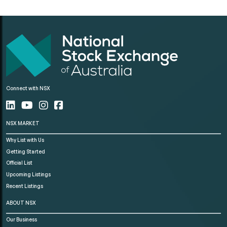
Connect with NSX
NSX MARKET
Why List with Us
Getting Started
Official List
Upcoming Listings
Recent Listings
ABOUT NSX
Our Business