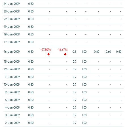
24-Jun-2009
0.50
-
-
-
-
-
-
-
23-Jun-2009
0.50
-
-
-
-
-
-
-
22-Jun-2009
0.50
-
-
-
-
-
-
-
19-Jun-2009
0.50
-
-
-
-
-
-
-
18-Jun-2009
0.50
-
-
-
-
-
-
-
17-Jun-2009
0.50
-
-
-
-
-
-
-
-37.50%
-16.67%
16-Jun-2009
0.50
0.5
1.00
0.60
0.60
0.50
15-Jun-2009
0.80
-
-
0.7
1.00
-
-
-
12-Jun-2009
0.80
-
-
0.7
1.00
-
-
-
11-Jun-2009
0.80
-
-
0.7
1.00
-
-
-
10-Jun-2009
0.80
-
-
0.7
1.00
-
-
-
9-Jun-2009
0.80
-
-
0.7
1.00
-
-
-
5-Jun-2009
0.80
-
-
0.7
1.00
-
-
-
4-Jun-2009
0.80
-
-
0.7
1.00
-
-
-
3-Jun-2009
0.80
-
-
0.7
1.00
-
-
-
2-Jun-2009
0.80
-
-
0.7
1.00
-
-
-