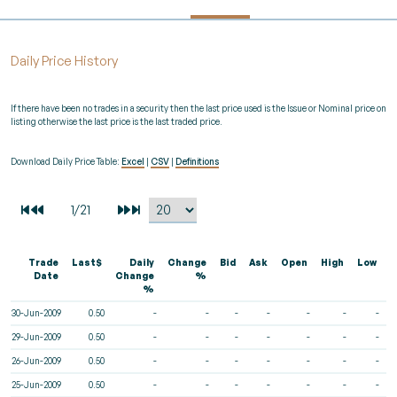
Daily Price History
If there have been no trades in a security then the last price used is the Issue or Nominal price on
listing otherwise the last price is the last traded price.
Download Daily Price Table:
Excel
|
CSV
|
Definitions
Trade
Last$
Daily
Change
Bid
Ask
Open
High
Low
V
Date
Change
%
%
30-Jun-2009
0.50
-
-
-
-
-
-
-
29-Jun-2009
0.50
-
-
-
-
-
-
-
26-Jun-2009
0.50
-
-
-
-
-
-
-
25-Jun-2009
0.50
-
-
-
-
-
-
-