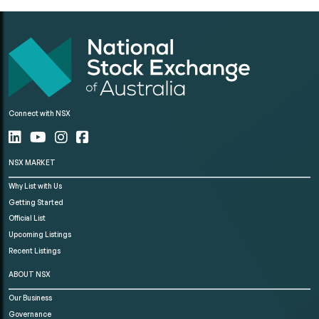
Connect with NSX
NSX MARKET
Why List with Us
Getting Started
Official List
Upcoming Listings
Recent Listings
ABOUT NSX
Our Business
Governance