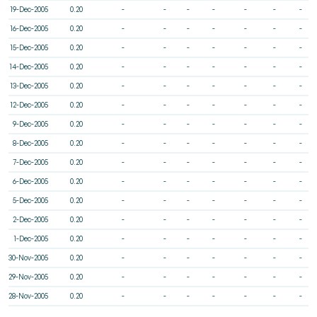
19-Dec-2005
0.20
-
-
-
-
-
-
-
16-Dec-2005
0.20
-
-
-
-
-
-
-
15-Dec-2005
0.20
-
-
-
-
-
-
-
14-Dec-2005
0.20
-
-
-
-
-
-
-
13-Dec-2005
0.20
-
-
-
-
-
-
-
12-Dec-2005
0.20
-
-
-
-
-
-
-
9-Dec-2005
0.20
-
-
-
-
-
-
-
8-Dec-2005
0.20
-
-
-
-
-
-
-
7-Dec-2005
0.20
-
-
-
-
-
-
-
6-Dec-2005
0.20
-
-
-
-
-
-
-
5-Dec-2005
0.20
-
-
-
-
-
-
-
2-Dec-2005
0.20
-
-
-
-
-
-
-
1-Dec-2005
0.20
-
-
-
-
-
-
-
30-Nov-2005
0.20
-
-
-
-
-
-
-
29-Nov-2005
0.20
-
-
-
-
-
-
-
28-Nov-2005
0.20
-
-
-
-
-
-
-