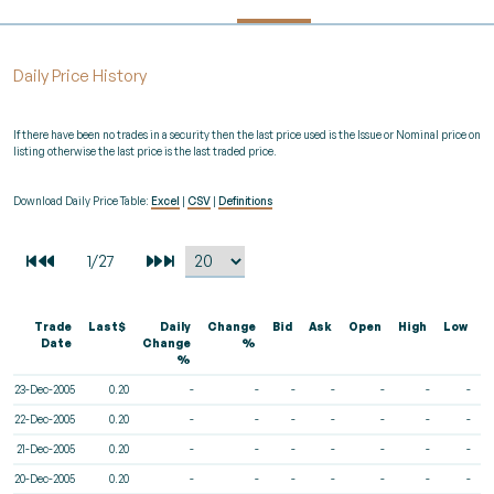
Daily Price History
If there have been no trades in a security then the last price used is the Issue or Nominal price on
listing otherwise the last price is the last traded price.
Download Daily Price Table:
Excel
|
CSV
|
Definitions
Trade
Last$
Daily
Change
Bid
Ask
Open
High
Low
V
Date
Change
%
%
23-Dec-2005
0.20
-
-
-
-
-
-
-
22-Dec-2005
0.20
-
-
-
-
-
-
-
21-Dec-2005
0.20
-
-
-
-
-
-
-
20-Dec-2005
0.20
-
-
-
-
-
-
-