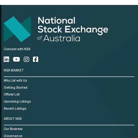
Connect with NSX
NSX MARKET
Why List with Us
Getting Started
Official List
Upcoming Listings
Recent Listings
ABOUT NSX
Our Business
Governance