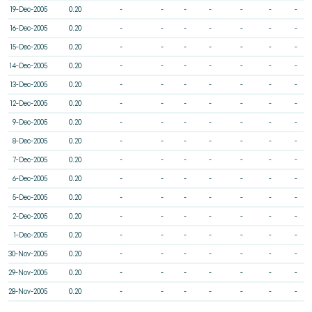
19-Dec-2005
0.20
-
-
-
-
-
-
-
16-Dec-2005
0.20
-
-
-
-
-
-
-
15-Dec-2005
0.20
-
-
-
-
-
-
-
14-Dec-2005
0.20
-
-
-
-
-
-
-
13-Dec-2005
0.20
-
-
-
-
-
-
-
12-Dec-2005
0.20
-
-
-
-
-
-
-
9-Dec-2005
0.20
-
-
-
-
-
-
-
8-Dec-2005
0.20
-
-
-
-
-
-
-
7-Dec-2005
0.20
-
-
-
-
-
-
-
6-Dec-2005
0.20
-
-
-
-
-
-
-
5-Dec-2005
0.20
-
-
-
-
-
-
-
2-Dec-2005
0.20
-
-
-
-
-
-
-
1-Dec-2005
0.20
-
-
-
-
-
-
-
30-Nov-2005
0.20
-
-
-
-
-
-
-
29-Nov-2005
0.20
-
-
-
-
-
-
-
28-Nov-2005
0.20
-
-
-
-
-
-
-