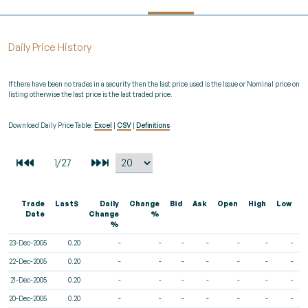
Daily Price History
If there have been no trades in a security then the last price used is the Issue or Nominal price on
listing otherwise the last price is the last traded price.
Download Daily Price Table:
Excel
|
CSV
|
Definitions
Trade
Last$
Daily
Change
Bid
Ask
Open
High
Low
V
Date
Change
%
%
23-Dec-2005
0.20
-
-
-
-
-
-
-
22-Dec-2005
0.20
-
-
-
-
-
-
-
21-Dec-2005
0.20
-
-
-
-
-
-
-
20-Dec-2005
0.20
-
-
-
-
-
-
-