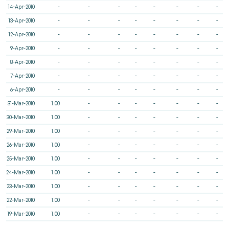
14-Apr-2010
-
-
-
-
-
-
-
-
13-Apr-2010
-
-
-
-
-
-
-
-
12-Apr-2010
-
-
-
-
-
-
-
-
9-Apr-2010
-
-
-
-
-
-
-
-
8-Apr-2010
-
-
-
-
-
-
-
-
7-Apr-2010
-
-
-
-
-
-
-
-
6-Apr-2010
-
-
-
-
-
-
-
-
31-Mar-2010
1.00
-
-
-
-
-
-
-
30-Mar-2010
1.00
-
-
-
-
-
-
-
29-Mar-2010
1.00
-
-
-
-
-
-
-
26-Mar-2010
1.00
-
-
-
-
-
-
-
25-Mar-2010
1.00
-
-
-
-
-
-
-
24-Mar-2010
1.00
-
-
-
-
-
-
-
23-Mar-2010
1.00
-
-
-
-
-
-
-
22-Mar-2010
1.00
-
-
-
-
-
-
-
19-Mar-2010
1.00
-
-
-
-
-
-
-