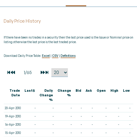
Daily Price History
If there have been no trades in a security then the last price used is the Issue or Nominal price on
listing otherwise the last price is the last traded price.
Download Daily Price Table:
Excel
|
CSV
|
Definitions
Trade
Last$
Daily
Change
Bid
Ask
Open
High
Low
V
Date
Change
%
%
20-Apr-2010
-
-
-
-
-
-
-
-
19-Apr-2010
-
-
-
-
-
-
-
-
16-Apr-2010
-
-
-
-
-
-
-
-
15-Apr-2010
-
-
-
-
-
-
-
-