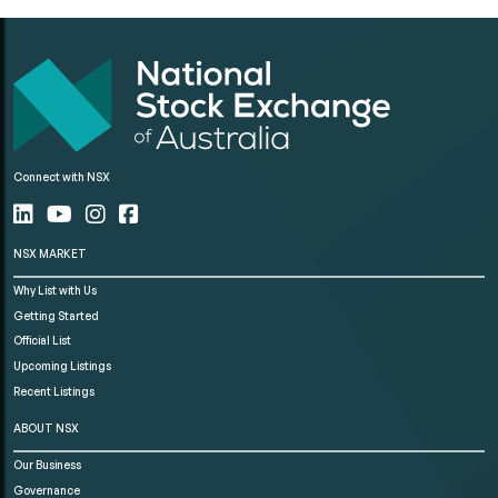
Connect with NSX
NSX MARKET
Why List with Us
Getting Started
Official List
Upcoming Listings
Recent Listings
ABOUT NSX
Our Business
Governance