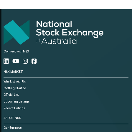
Connect with NSX
NSX MARKET
Why List with Us
Getting Started
Official List
Upcoming Listings
Recent Listings
ABOUT NSX
Our Business