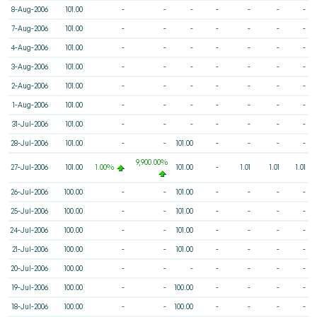
8-Aug-2006
101.00
-
-
-
-
-
-
-
7-Aug-2006
101.00
-
-
-
-
-
-
-
4-Aug-2006
101.00
-
-
-
-
-
-
-
3-Aug-2006
101.00
-
-
-
-
-
-
-
2-Aug-2006
101.00
-
-
-
-
-
-
-
1-Aug-2006
101.00
-
-
-
-
-
-
-
31-Jul-2006
101.00
-
-
-
-
-
-
-
28-Jul-2006
101.00
-
-
101.00
-
-
-
-
9,900.00%
27-Jul-2006
101.00
1.00%
101.00
-
1.01
1.01
1.01
26-Jul-2006
100.00
-
-
101.00
-
-
-
-
25-Jul-2006
100.00
-
-
101.00
-
-
-
-
24-Jul-2006
100.00
-
-
101.00
-
-
-
-
21-Jul-2006
100.00
-
-
101.00
-
-
-
-
20-Jul-2006
100.00
-
-
-
-
-
-
-
19-Jul-2006
100.00
-
-
100.00
-
-
-
-
18-Jul-2006
100.00
-
-
100.00
-
-
-
-