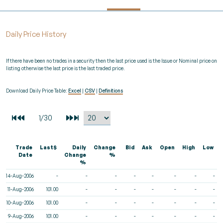
Daily Price History
If there have been no trades in a security then the last price used is the Issue or Nominal price on
listing otherwise the last price is the last traded price.
Download Daily Price Table:
Excel
|
CSV
|
Definitions
Trade
Last$
Daily
Change
Bid
Ask
Open
High
Low
Date
Change
%
%
14-Aug-2006
-
-
-
-
-
-
-
-
11-Aug-2006
101.00
-
-
-
-
-
-
-
10-Aug-2006
101.00
-
-
-
-
-
-
-
9-Aug-2006
101.00
-
-
-
-
-
-
-