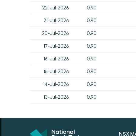
22-Jul-2026
0.90
21-Jul-2026
0.90
20-Jul-2026
0.90
17-Jul-2026
0.90
16-Jul-2026
0.90
15-Jul-2026
0.90
14-Jul-2026
0.90
13-Jul-2026
0.90
NSX M