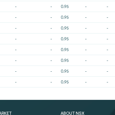
-
-
0.95
-
-
-
-
0.95
-
-
-
-
0.95
-
-
-
-
0.95
-
-
-
-
0.95
-
-
-
-
0.95
-
-
-
-
0.95
-
-
-
-
0.95
-
-
ARKET
ABOUT NSX