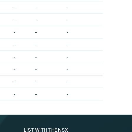
-
-
-
-
-
-
-
-
-
-
-
-
-
-
-
-
-
-
-
-
-
-
-
-
LIST WITH THE NSX