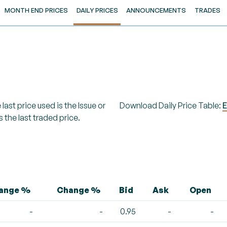
MONTH END PRICES
DAILY PRICES
ANNOUNCEMENTS
TRADES
last price used is the Issue or
Download Daily Price Table:
E
s the last traded price.
hange %
Change %
Bid
Ask
Open
-
-
0.95
-
-