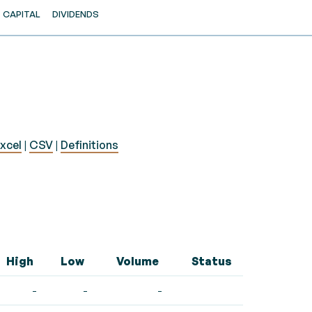
CAPITAL
DIVIDENDS
xcel
|
CSV
|
Definitions
High
Low
Volume
Status
-
-
-