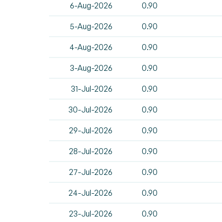
6-Aug-2026
0.90
5-Aug-2026
0.90
4-Aug-2026
0.90
3-Aug-2026
0.90
31-Jul-2026
0.90
30-Jul-2026
0.90
29-Jul-2026
0.90
28-Jul-2026
0.90
27-Jul-2026
0.90
24-Jul-2026
0.90
23-Jul-2026
0.90