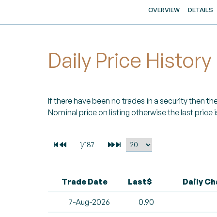
OVERVIEW
DETAILS
Daily Price History
If there have been no trades in a security then the 
Nominal price on listing otherwise the last price i
Trade Date
Last$
Daily C
7-Aug-2026
0.90