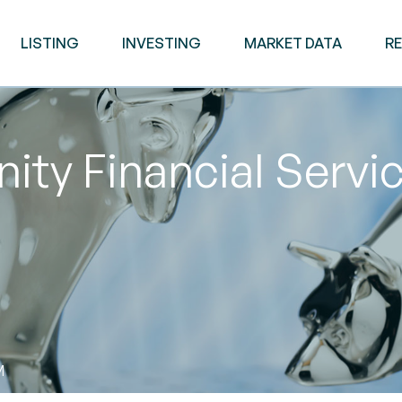
LISTING
INVESTING
MARKET DATA
R
y Financial Servic
M