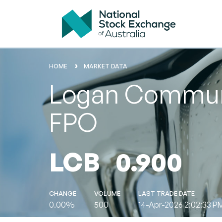
HOME
MARKET DATA
Logan Communit
FPO
LCB
0.900
CHANGE
VOLUME
LAST TRADE DATE
0.00%
500
14-Apr-2026 2:02:33 P