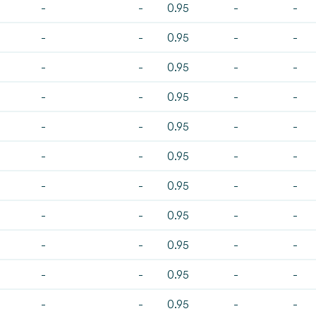
-
-
0.95
-
-
-
-
0.95
-
-
-
-
0.95
-
-
-
-
0.95
-
-
-
-
0.95
-
-
-
-
0.95
-
-
-
-
0.95
-
-
-
-
0.95
-
-
-
-
0.95
-
-
-
-
0.95
-
-
-
-
0.95
-
-