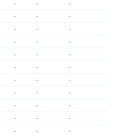
-
-
-
-
-
-
-
-
-
-
-
-
-
-
-
-
-
-
-
-
-
-
-
-
-
-
-
-
-
-
-
-
-