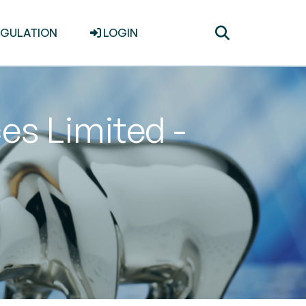
Toggle
EGULATION
LOGIN
search
es Limited -