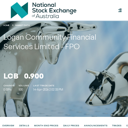
Toggle
naviga
HOME
MARKET DATA
Logan Community Financial
Services Limited - FPO
LCB
0.900
CHANGE
VOLUME
LAST TRADE DATE
0.00%
500
14-Apr-2026 2:02:33 PM
OVERVIEW
DETAILS
MONTH END PRICES
DAILY PRICES
ANNOUNCEMENTS
TRADES
C