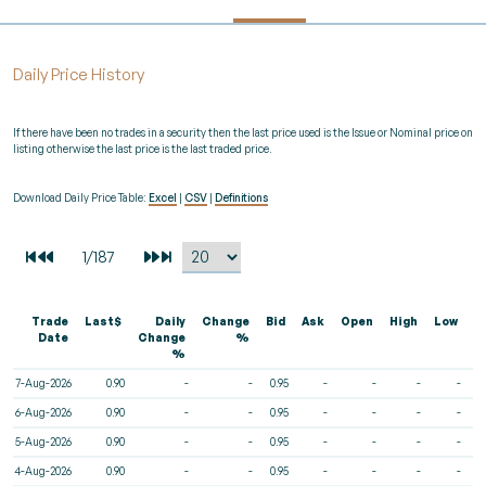
Daily Price History
If there have been no trades in a security then the last price used is the Issue or Nominal price on
listing otherwise the last price is the last traded price.
Download Daily Price Table:
Excel
|
CSV
|
Definitions
Trade
Last$
Daily
Change
Bid
Ask
Open
High
Low
V
Date
Change
%
%
7-Aug-2026
0.90
-
-
0.95
-
-
-
-
6-Aug-2026
0.90
-
-
0.95
-
-
-
-
5-Aug-2026
0.90
-
-
0.95
-
-
-
-
4-Aug-2026
0.90
-
-
0.95
-
-
-
-