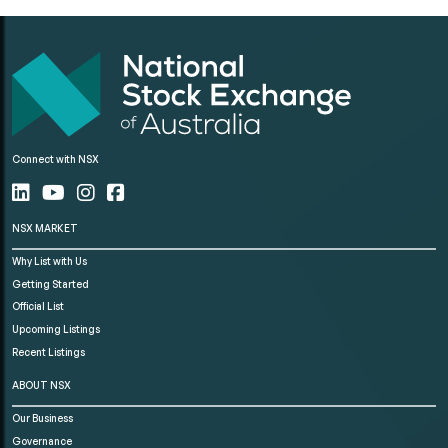
Connect with NSX
NSX MARKET
Why List with Us
Getting Started
Official List
Upcoming Listings
Recent Listings
ABOUT NSX
Our Business
Governance