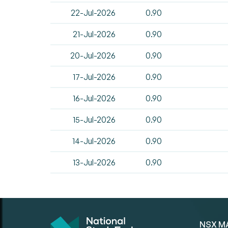
22-Jul-2026
0.90
21-Jul-2026
0.90
20-Jul-2026
0.90
17-Jul-2026
0.90
16-Jul-2026
0.90
15-Jul-2026
0.90
14-Jul-2026
0.90
13-Jul-2026
0.90
NSX M