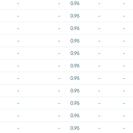
-
-
0.95
-
-
-
-
0.95
-
-
-
-
0.95
-
-
-
-
0.95
-
-
-
-
0.95
-
-
-
-
0.95
-
-
-
-
0.95
-
-
-
-
0.95
-
-
-
-
0.95
-
-
-
-
0.95
-
-
-
-
0.95
-
-