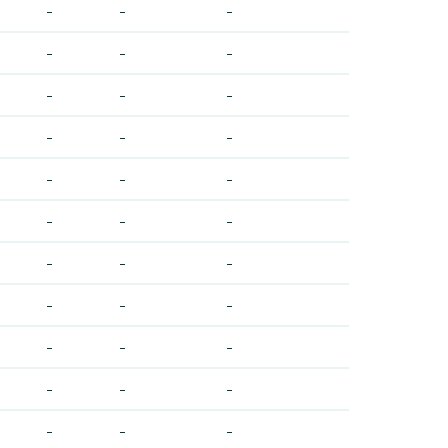
-
-
-
-
-
-
-
-
-
-
-
-
-
-
-
-
-
-
-
-
-
-
-
-
-
-
-
-
-
-
-
-
-