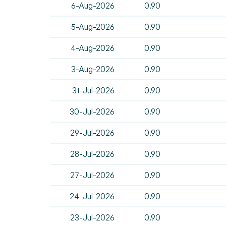
6-Aug-2026
0.90
5-Aug-2026
0.90
4-Aug-2026
0.90
3-Aug-2026
0.90
31-Jul-2026
0.90
30-Jul-2026
0.90
29-Jul-2026
0.90
28-Jul-2026
0.90
27-Jul-2026
0.90
24-Jul-2026
0.90
23-Jul-2026
0.90