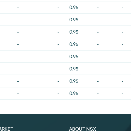
-
-
0.95
-
-
-
-
0.95
-
-
-
-
0.95
-
-
-
-
0.95
-
-
-
-
0.95
-
-
-
-
0.95
-
-
-
-
0.95
-
-
-
-
0.95
-
-
ARKET
ABOUT NSX