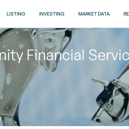
LISTING
INVESTING
MARKET DATA
R
y Financial Servic
M