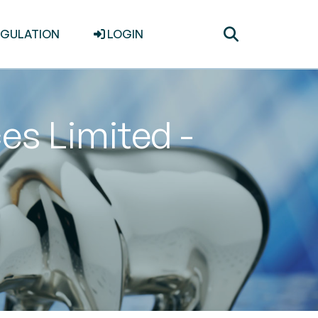
Toggle
EGULATION
LOGIN
search
es Limited -