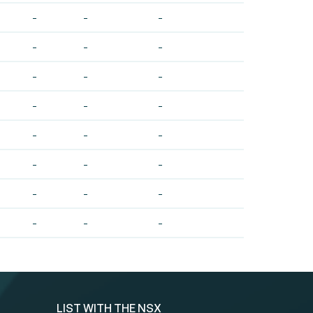
-
-
-
-
-
-
-
-
-
-
-
-
-
-
-
-
-
-
-
-
-
-
-
-
LIST WITH THE NSX