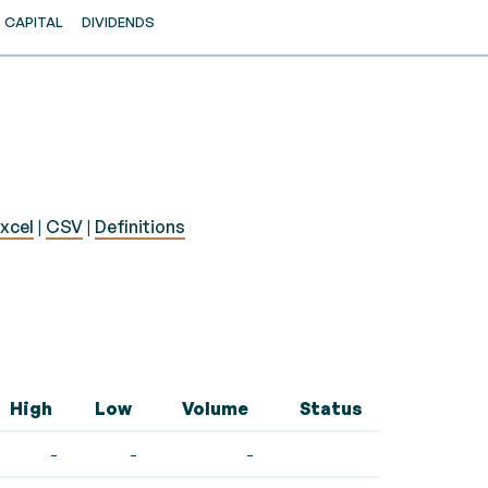
CAPITAL
DIVIDENDS
xcel
|
CSV
|
Definitions
High
Low
Volume
Status
-
-
-