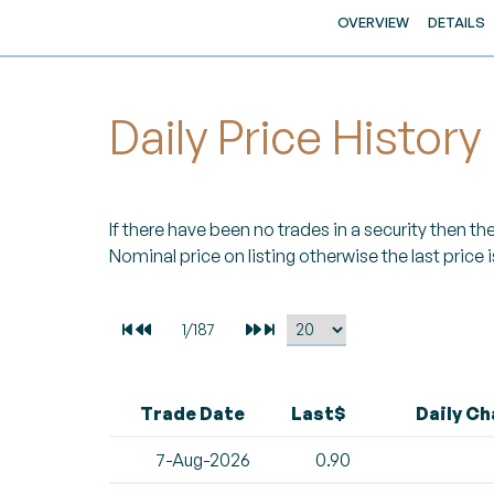
OVERVIEW
DETAILS
Daily Price History
If there have been no trades in a security then the 
Nominal price on listing otherwise the last price i
Trade Date
Last$
Daily C
7-Aug-2026
0.90