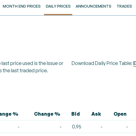
MONTH END PRICES
DAILY PRICES
ANNOUNCEMENTS
TRADES
last price used is the Issue or
Download Daily Price Table:
E
s the last traded price.
hange %
Change %
Bid
Ask
Open
-
-
0.95
-
-