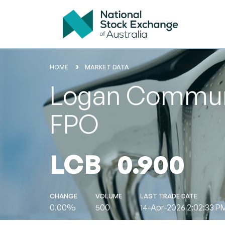
HOME
MARKET DATA
Logan Communit
FPO
LCB
0.900
CHANGE
VOLUME
LAST TRADE DATE
0.00%
500
14-Apr-2026 2:02:33 P