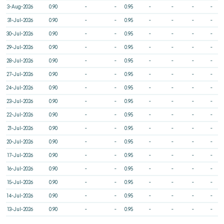
3-Aug-2026
0.90
-
-
0.95
-
-
-
-
31-Jul-2026
0.90
-
-
0.95
-
-
-
-
30-Jul-2026
0.90
-
-
0.95
-
-
-
-
29-Jul-2026
0.90
-
-
0.95
-
-
-
-
28-Jul-2026
0.90
-
-
0.95
-
-
-
-
27-Jul-2026
0.90
-
-
0.95
-
-
-
-
24-Jul-2026
0.90
-
-
0.95
-
-
-
-
23-Jul-2026
0.90
-
-
0.95
-
-
-
-
22-Jul-2026
0.90
-
-
0.95
-
-
-
-
21-Jul-2026
0.90
-
-
0.95
-
-
-
-
20-Jul-2026
0.90
-
-
0.95
-
-
-
-
17-Jul-2026
0.90
-
-
0.95
-
-
-
-
16-Jul-2026
0.90
-
-
0.95
-
-
-
-
15-Jul-2026
0.90
-
-
0.95
-
-
-
-
14-Jul-2026
0.90
-
-
0.95
-
-
-
-
13-Jul-2026
0.90
-
-
0.95
-
-
-
-