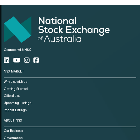
Connect with NSX
NSX MARKET
Why List with Us
Getting Started
Official List
Upcoming Listings
Recent Listings
ABOUT NSX
Our Business
Governance