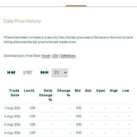
Daily Price History
If there have been no trades in a security then the last price used is the Issue or Nominal price on
listing otherwise the last price is the last traded price.
Download Daily Price Table:
Excel
|
CSV
|
Definitions
Trade
Last$
Daily
Change
Bid
Ask
Open
High
Low
V
Date
Change
%
%
7-Aug-2026
0.90
-
-
0.95
-
-
-
-
6-Aug-2026
0.90
-
-
0.95
-
-
-
-
5-Aug-2026
0.90
-
-
0.95
-
-
-
-
4-Aug-2026
0.90
-
-
0.95
-
-
-
-