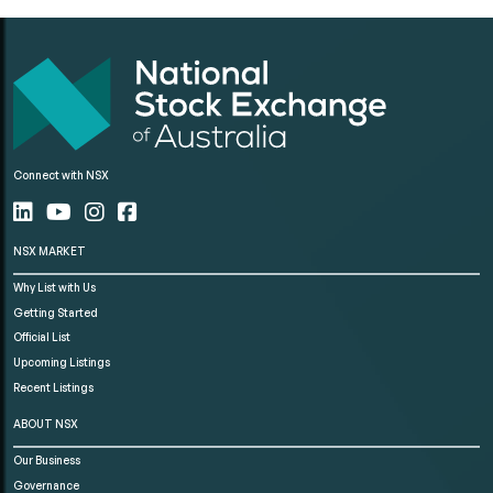
Connect with NSX
NSX MARKET
Why List with Us
Getting Started
Official List
Upcoming Listings
Recent Listings
ABOUT NSX
Our Business
Governance