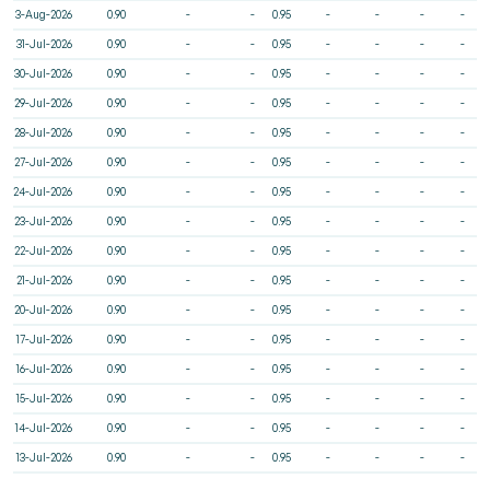
3-Aug-2026
0.90
-
-
0.95
-
-
-
-
31-Jul-2026
0.90
-
-
0.95
-
-
-
-
30-Jul-2026
0.90
-
-
0.95
-
-
-
-
29-Jul-2026
0.90
-
-
0.95
-
-
-
-
28-Jul-2026
0.90
-
-
0.95
-
-
-
-
27-Jul-2026
0.90
-
-
0.95
-
-
-
-
24-Jul-2026
0.90
-
-
0.95
-
-
-
-
23-Jul-2026
0.90
-
-
0.95
-
-
-
-
22-Jul-2026
0.90
-
-
0.95
-
-
-
-
21-Jul-2026
0.90
-
-
0.95
-
-
-
-
20-Jul-2026
0.90
-
-
0.95
-
-
-
-
17-Jul-2026
0.90
-
-
0.95
-
-
-
-
16-Jul-2026
0.90
-
-
0.95
-
-
-
-
15-Jul-2026
0.90
-
-
0.95
-
-
-
-
14-Jul-2026
0.90
-
-
0.95
-
-
-
-
13-Jul-2026
0.90
-
-
0.95
-
-
-
-