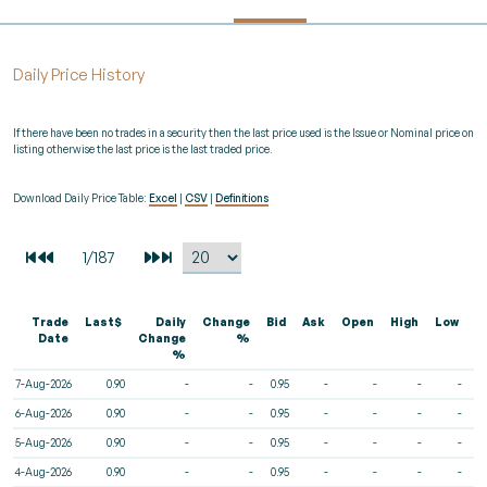
Daily Price History
If there have been no trades in a security then the last price used is the Issue or Nominal price on
listing otherwise the last price is the last traded price.
Download Daily Price Table:
Excel
|
CSV
|
Definitions
Trade
Last$
Daily
Change
Bid
Ask
Open
High
Low
V
Date
Change
%
%
7-Aug-2026
0.90
-
-
0.95
-
-
-
-
6-Aug-2026
0.90
-
-
0.95
-
-
-
-
5-Aug-2026
0.90
-
-
0.95
-
-
-
-
4-Aug-2026
0.90
-
-
0.95
-
-
-
-