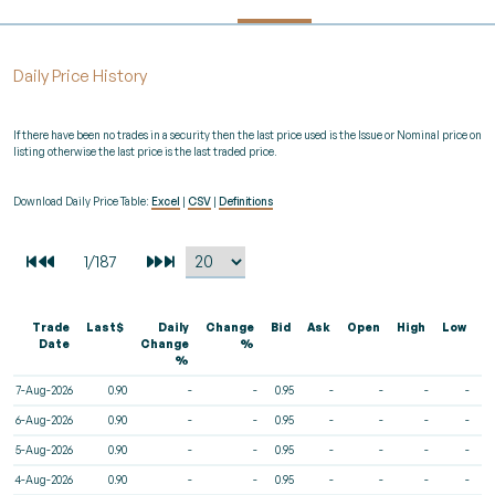
Daily Price History
If there have been no trades in a security then the last price used is the Issue or Nominal price on
listing otherwise the last price is the last traded price.
Download Daily Price Table:
Excel
|
CSV
|
Definitions
Trade
Last$
Daily
Change
Bid
Ask
Open
High
Low
V
Date
Change
%
%
7-Aug-2026
0.90
-
-
0.95
-
-
-
-
6-Aug-2026
0.90
-
-
0.95
-
-
-
-
5-Aug-2026
0.90
-
-
0.95
-
-
-
-
4-Aug-2026
0.90
-
-
0.95
-
-
-
-