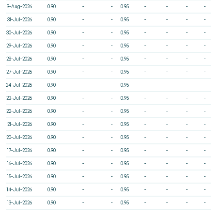
3-Aug-2026
0.90
-
-
0.95
-
-
-
-
31-Jul-2026
0.90
-
-
0.95
-
-
-
-
30-Jul-2026
0.90
-
-
0.95
-
-
-
-
29-Jul-2026
0.90
-
-
0.95
-
-
-
-
28-Jul-2026
0.90
-
-
0.95
-
-
-
-
27-Jul-2026
0.90
-
-
0.95
-
-
-
-
24-Jul-2026
0.90
-
-
0.95
-
-
-
-
23-Jul-2026
0.90
-
-
0.95
-
-
-
-
22-Jul-2026
0.90
-
-
0.95
-
-
-
-
21-Jul-2026
0.90
-
-
0.95
-
-
-
-
20-Jul-2026
0.90
-
-
0.95
-
-
-
-
17-Jul-2026
0.90
-
-
0.95
-
-
-
-
16-Jul-2026
0.90
-
-
0.95
-
-
-
-
15-Jul-2026
0.90
-
-
0.95
-
-
-
-
14-Jul-2026
0.90
-
-
0.95
-
-
-
-
13-Jul-2026
0.90
-
-
0.95
-
-
-
-