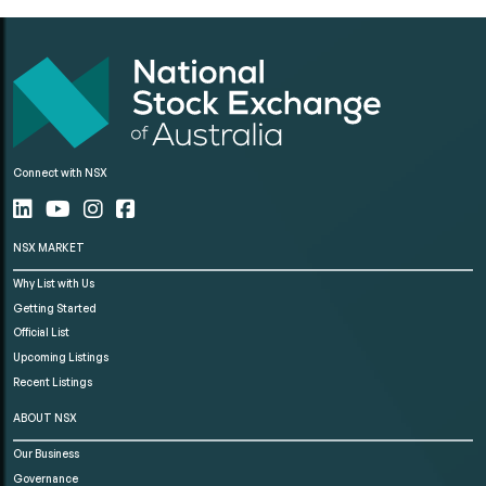
Connect with NSX
NSX MARKET
Why List with Us
Getting Started
Official List
Upcoming Listings
Recent Listings
ABOUT NSX
Our Business
Governance