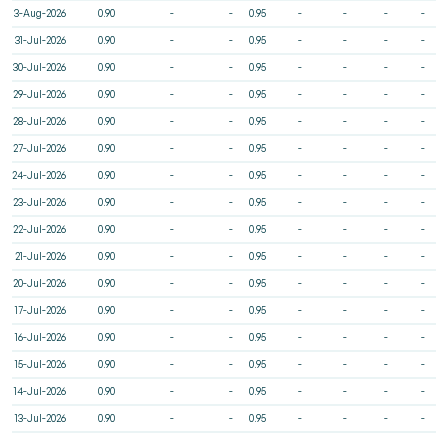
3-Aug-2026
0.90
-
-
0.95
-
-
-
-
31-Jul-2026
0.90
-
-
0.95
-
-
-
-
30-Jul-2026
0.90
-
-
0.95
-
-
-
-
29-Jul-2026
0.90
-
-
0.95
-
-
-
-
28-Jul-2026
0.90
-
-
0.95
-
-
-
-
27-Jul-2026
0.90
-
-
0.95
-
-
-
-
24-Jul-2026
0.90
-
-
0.95
-
-
-
-
23-Jul-2026
0.90
-
-
0.95
-
-
-
-
22-Jul-2026
0.90
-
-
0.95
-
-
-
-
21-Jul-2026
0.90
-
-
0.95
-
-
-
-
20-Jul-2026
0.90
-
-
0.95
-
-
-
-
17-Jul-2026
0.90
-
-
0.95
-
-
-
-
16-Jul-2026
0.90
-
-
0.95
-
-
-
-
15-Jul-2026
0.90
-
-
0.95
-
-
-
-
14-Jul-2026
0.90
-
-
0.95
-
-
-
-
13-Jul-2026
0.90
-
-
0.95
-
-
-
-