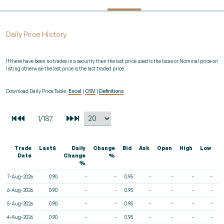
Daily Price History
If there have been no trades in a security then the last price used is the Issue or Nominal price on
listing otherwise the last price is the last traded price.
Download Daily Price Table:
Excel
|
CSV
|
Definitions
Trade
Last$
Daily
Change
Bid
Ask
Open
High
Low
V
Date
Change
%
%
7-Aug-2026
0.90
-
-
0.95
-
-
-
-
6-Aug-2026
0.90
-
-
0.95
-
-
-
-
5-Aug-2026
0.90
-
-
0.95
-
-
-
-
4-Aug-2026
0.90
-
-
0.95
-
-
-
-