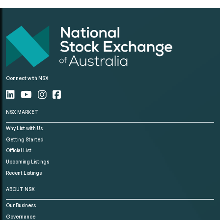
Connect with NSX
NSX MARKET
Why List with Us
Getting Started
Official List
Upcoming Listings
Recent Listings
ABOUT NSX
Our Business
Governance