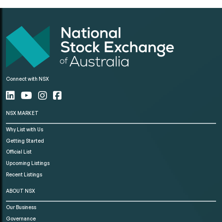
Connect with NSX
NSX MARKET
Why List with Us
Getting Started
Official List
Upcoming Listings
Recent Listings
ABOUT NSX
Our Business
Governance