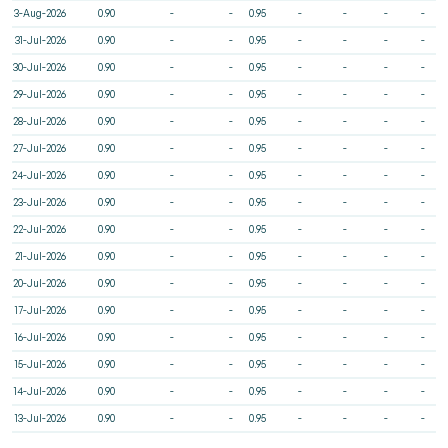
3-Aug-2026
0.90
-
-
0.95
-
-
-
-
31-Jul-2026
0.90
-
-
0.95
-
-
-
-
30-Jul-2026
0.90
-
-
0.95
-
-
-
-
29-Jul-2026
0.90
-
-
0.95
-
-
-
-
28-Jul-2026
0.90
-
-
0.95
-
-
-
-
27-Jul-2026
0.90
-
-
0.95
-
-
-
-
24-Jul-2026
0.90
-
-
0.95
-
-
-
-
23-Jul-2026
0.90
-
-
0.95
-
-
-
-
22-Jul-2026
0.90
-
-
0.95
-
-
-
-
21-Jul-2026
0.90
-
-
0.95
-
-
-
-
20-Jul-2026
0.90
-
-
0.95
-
-
-
-
17-Jul-2026
0.90
-
-
0.95
-
-
-
-
16-Jul-2026
0.90
-
-
0.95
-
-
-
-
15-Jul-2026
0.90
-
-
0.95
-
-
-
-
14-Jul-2026
0.90
-
-
0.95
-
-
-
-
13-Jul-2026
0.90
-
-
0.95
-
-
-
-