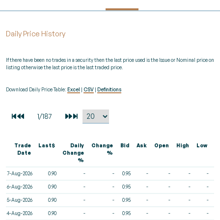
Daily Price History
If there have been no trades in a security then the last price used is the Issue or Nominal price on
listing otherwise the last price is the last traded price.
Download Daily Price Table:
Excel
|
CSV
|
Definitions
Trade
Last$
Daily
Change
Bid
Ask
Open
High
Low
V
Date
Change
%
%
7-Aug-2026
0.90
-
-
0.95
-
-
-
-
6-Aug-2026
0.90
-
-
0.95
-
-
-
-
5-Aug-2026
0.90
-
-
0.95
-
-
-
-
4-Aug-2026
0.90
-
-
0.95
-
-
-
-