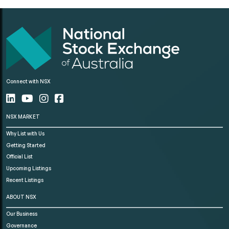
Connect with NSX
NSX MARKET
Why List with Us
Getting Started
Official List
Upcoming Listings
Recent Listings
ABOUT NSX
Our Business
Governance