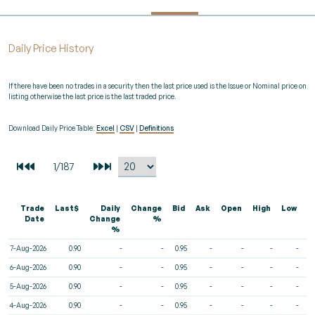
Daily Price History
If there have been no trades in a security then the last price used is the Issue or Nominal price on
listing otherwise the last price is the last traded price.
Download Daily Price Table:
Excel
|
CSV
|
Definitions
Trade
Last$
Daily
Change
Bid
Ask
Open
High
Low
V
Date
Change
%
%
7-Aug-2026
0.90
-
-
0.95
-
-
-
-
6-Aug-2026
0.90
-
-
0.95
-
-
-
-
5-Aug-2026
0.90
-
-
0.95
-
-
-
-
4-Aug-2026
0.90
-
-
0.95
-
-
-
-