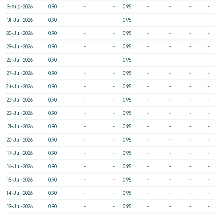
3-Aug-2026
0.90
-
-
0.95
-
-
-
-
31-Jul-2026
0.90
-
-
0.95
-
-
-
-
30-Jul-2026
0.90
-
-
0.95
-
-
-
-
29-Jul-2026
0.90
-
-
0.95
-
-
-
-
28-Jul-2026
0.90
-
-
0.95
-
-
-
-
27-Jul-2026
0.90
-
-
0.95
-
-
-
-
24-Jul-2026
0.90
-
-
0.95
-
-
-
-
23-Jul-2026
0.90
-
-
0.95
-
-
-
-
22-Jul-2026
0.90
-
-
0.95
-
-
-
-
21-Jul-2026
0.90
-
-
0.95
-
-
-
-
20-Jul-2026
0.90
-
-
0.95
-
-
-
-
17-Jul-2026
0.90
-
-
0.95
-
-
-
-
16-Jul-2026
0.90
-
-
0.95
-
-
-
-
15-Jul-2026
0.90
-
-
0.95
-
-
-
-
14-Jul-2026
0.90
-
-
0.95
-
-
-
-
13-Jul-2026
0.90
-
-
0.95
-
-
-
-