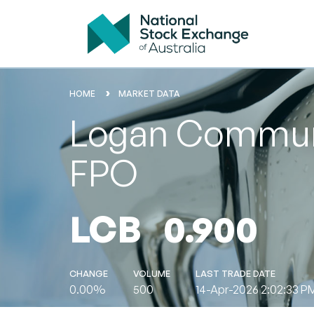
HOME
MARKET DATA
Logan Communit
FPO
LCB
0.900
CHANGE
VOLUME
LAST TRADE DATE
0.00%
500
14-Apr-2026 2:02:33 P