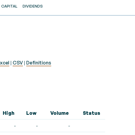
CAPITAL
DIVIDENDS
xcel
|
CSV
|
Definitions
High
Low
Volume
Status
-
-
-