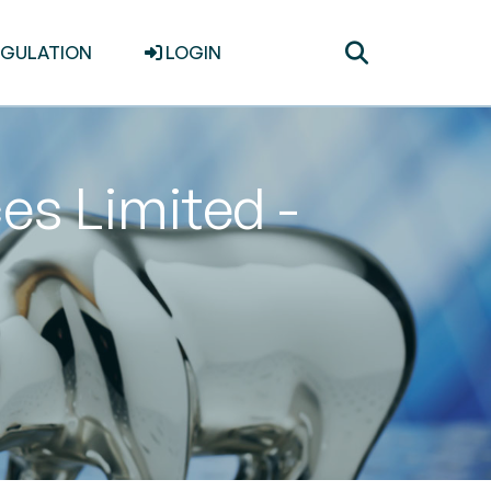
Toggle
EGULATION
LOGIN
search
es Limited -