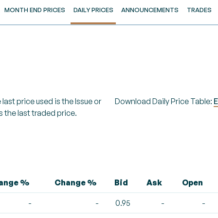
MONTH END PRICES
DAILY PRICES
ANNOUNCEMENTS
TRADES
last price used is the Issue or
Download Daily Price Table:
E
s the last traded price.
hange %
Change %
Bid
Ask
Open
-
-
0.95
-
-