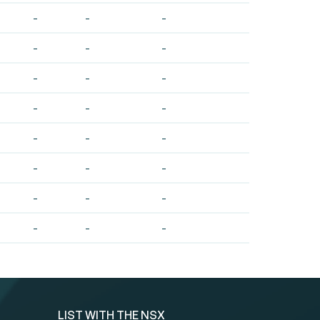
-
-
-
-
-
-
-
-
-
-
-
-
-
-
-
-
-
-
-
-
-
-
-
-
LIST WITH THE NSX