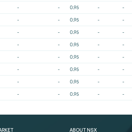
-
-
0.95
-
-
-
-
0.95
-
-
-
-
0.95
-
-
-
-
0.95
-
-
-
-
0.95
-
-
-
-
0.95
-
-
-
-
0.95
-
-
-
-
0.95
-
-
ARKET
ABOUT NSX