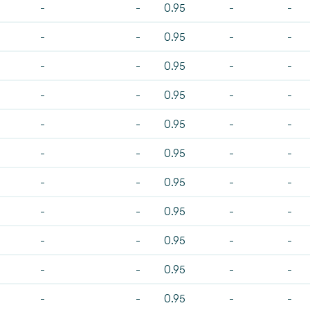
-
-
0.95
-
-
-
-
0.95
-
-
-
-
0.95
-
-
-
-
0.95
-
-
-
-
0.95
-
-
-
-
0.95
-
-
-
-
0.95
-
-
-
-
0.95
-
-
-
-
0.95
-
-
-
-
0.95
-
-
-
-
0.95
-
-