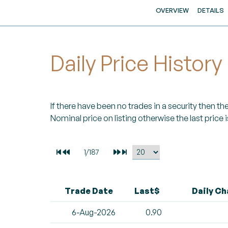
OVERVIEW
DETAILS
Daily Price History
If there have been no trades in a security then the 
Nominal price on listing otherwise the last price i
Trade Date
Last$
Daily C
6-Aug-2026
0.90