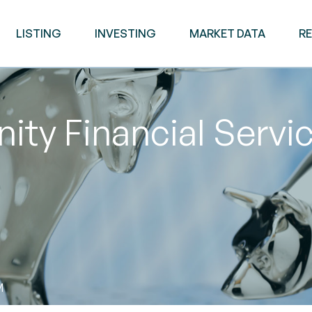
LISTING
INVESTING
MARKET DATA
R
y Financial Servic
M