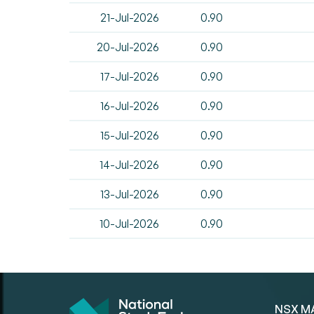
21-Jul-2026
0.90
20-Jul-2026
0.90
17-Jul-2026
0.90
16-Jul-2026
0.90
15-Jul-2026
0.90
14-Jul-2026
0.90
13-Jul-2026
0.90
10-Jul-2026
0.90
NSX M