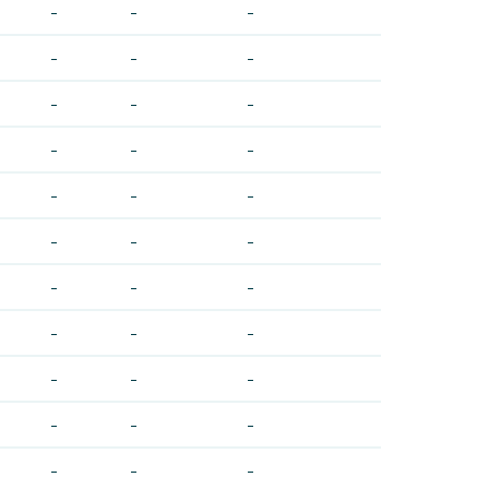
-
-
-
-
-
-
-
-
-
-
-
-
-
-
-
-
-
-
-
-
-
-
-
-
-
-
-
-
-
-
-
-
-