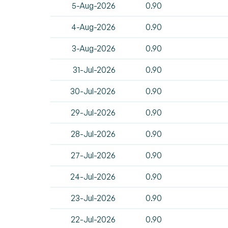
5-Aug-2026
0.90
4-Aug-2026
0.90
3-Aug-2026
0.90
31-Jul-2026
0.90
30-Jul-2026
0.90
29-Jul-2026
0.90
28-Jul-2026
0.90
27-Jul-2026
0.90
24-Jul-2026
0.90
23-Jul-2026
0.90
22-Jul-2026
0.90