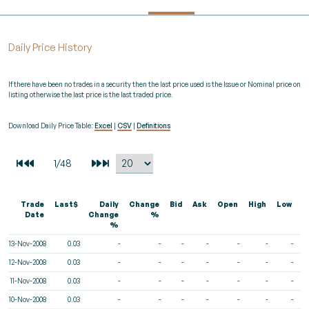
Daily Price History
If there have been no trades in a security then the last price used is the Issue or Nominal price on
listing otherwise the last price is the last traded price.
Download Daily Price Table:
Excel
|
CSV
|
Definitions
Trade
Last$
Daily
Change
Bid
Ask
Open
High
Low
V
Date
Change
%
%
13-Nov-2008
0.03
-
-
-
-
-
-
-
12-Nov-2008
0.03
-
-
-
-
-
-
-
11-Nov-2008
0.03
-
-
-
-
-
-
-
10-Nov-2008
0.03
-
-
-
-
-
-
-