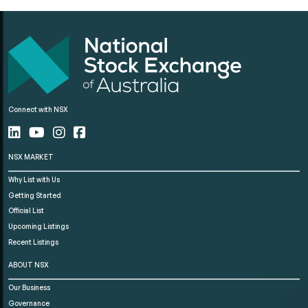
Connect with NSX
NSX MARKET
Why List with Us
Getting Started
Official List
Upcoming Listings
Recent Listings
ABOUT NSX
Our Business
Governance