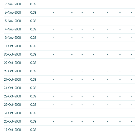
7-Nov-2008
0.03
-
-
-
-
-
-
-
6-Nov-2008
0.03
-
-
-
-
-
-
-
5-Nov-2008
0.03
-
-
-
-
-
-
-
4-Nov-2008
0.03
-
-
-
-
-
-
-
3-Nov-2008
0.03
-
-
-
-
-
-
-
31-Oct-2008
0.03
-
-
-
-
-
-
-
30-Oct-2008
0.03
-
-
-
-
-
-
-
29-Oct-2008
0.03
-
-
-
-
-
-
-
28-Oct-2008
0.03
-
-
-
-
-
-
-
27-Oct-2008
0.03
-
-
-
-
-
-
-
24-Oct-2008
0.03
-
-
-
-
-
-
-
23-Oct-2008
0.03
-
-
-
-
-
-
-
22-Oct-2008
0.03
-
-
-
-
-
-
-
21-Oct-2008
0.03
-
-
-
-
-
-
-
20-Oct-2008
0.03
-
-
-
-
-
-
-
17-Oct-2008
0.03
-
-
-
-
-
-
-