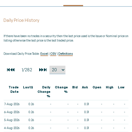
Daily Price History
If there have been no trades in a security then the last price used is the Issue or Nominal price on
listing otherwise the last price is the last traded price.
Download Daily Price Table:
Excel
|
CSV
|
Definitions
Trade
Last$
Daily
Change
Bid
Ask
Open
High
Low
V
Date
Change
%
%
7-Aug-2026
0.26
-
-
-
0.31
-
-
-
6-Aug-2026
0.26
-
-
-
0.31
-
-
-
5-Aug-2026
0.26
-
-
-
0.31
-
-
-
4-Aug-2026
0.26
-
-
-
0.31
-
-
-