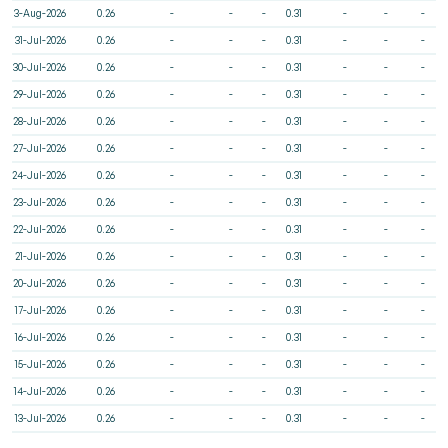
3-Aug-2026
0.26
-
-
-
0.31
-
-
-
31-Jul-2026
0.26
-
-
-
0.31
-
-
-
30-Jul-2026
0.26
-
-
-
0.31
-
-
-
29-Jul-2026
0.26
-
-
-
0.31
-
-
-
28-Jul-2026
0.26
-
-
-
0.31
-
-
-
27-Jul-2026
0.26
-
-
-
0.31
-
-
-
24-Jul-2026
0.26
-
-
-
0.31
-
-
-
23-Jul-2026
0.26
-
-
-
0.31
-
-
-
22-Jul-2026
0.26
-
-
-
0.31
-
-
-
21-Jul-2026
0.26
-
-
-
0.31
-
-
-
20-Jul-2026
0.26
-
-
-
0.31
-
-
-
17-Jul-2026
0.26
-
-
-
0.31
-
-
-
16-Jul-2026
0.26
-
-
-
0.31
-
-
-
15-Jul-2026
0.26
-
-
-
0.31
-
-
-
14-Jul-2026
0.26
-
-
-
0.31
-
-
-
13-Jul-2026
0.26
-
-
-
0.31
-
-
-