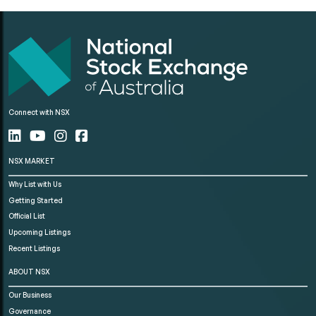
Connect with NSX
NSX MARKET
Why List with Us
Getting Started
Official List
Upcoming Listings
Recent Listings
ABOUT NSX
Our Business
Governance