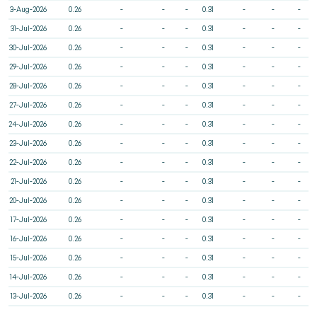
3-Aug-2026
0.26
-
-
-
0.31
-
-
-
31-Jul-2026
0.26
-
-
-
0.31
-
-
-
30-Jul-2026
0.26
-
-
-
0.31
-
-
-
29-Jul-2026
0.26
-
-
-
0.31
-
-
-
28-Jul-2026
0.26
-
-
-
0.31
-
-
-
27-Jul-2026
0.26
-
-
-
0.31
-
-
-
24-Jul-2026
0.26
-
-
-
0.31
-
-
-
23-Jul-2026
0.26
-
-
-
0.31
-
-
-
22-Jul-2026
0.26
-
-
-
0.31
-
-
-
21-Jul-2026
0.26
-
-
-
0.31
-
-
-
20-Jul-2026
0.26
-
-
-
0.31
-
-
-
17-Jul-2026
0.26
-
-
-
0.31
-
-
-
16-Jul-2026
0.26
-
-
-
0.31
-
-
-
15-Jul-2026
0.26
-
-
-
0.31
-
-
-
14-Jul-2026
0.26
-
-
-
0.31
-
-
-
13-Jul-2026
0.26
-
-
-
0.31
-
-
-