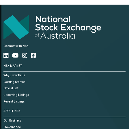
Connect with NSX
NSX MARKET
Why List with Us
Getting Started
Official List
Upcoming Listings
Recent Listings
ABOUT NSX
Our Business
Governance