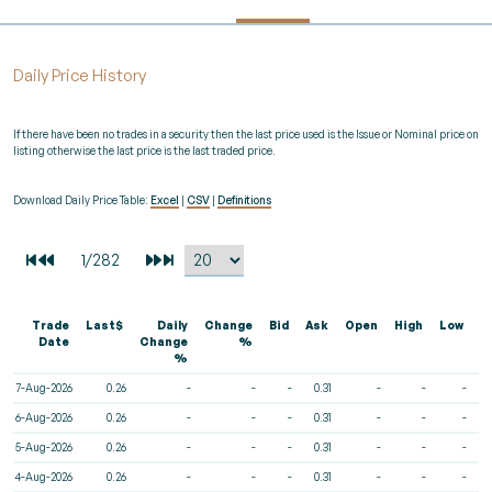
Daily Price History
If there have been no trades in a security then the last price used is the Issue or Nominal price on
listing otherwise the last price is the last traded price.
Download Daily Price Table:
Excel
|
CSV
|
Definitions
Trade
Last$
Daily
Change
Bid
Ask
Open
High
Low
V
Date
Change
%
%
7-Aug-2026
0.26
-
-
-
0.31
-
-
-
6-Aug-2026
0.26
-
-
-
0.31
-
-
-
5-Aug-2026
0.26
-
-
-
0.31
-
-
-
4-Aug-2026
0.26
-
-
-
0.31
-
-
-