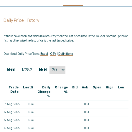
Daily Price History
If there have been no trades in a security then the last price used is the Issue or Nominal price on
listing otherwise the last price is the last traded price.
Download Daily Price Table:
Excel
|
CSV
|
Definitions
Trade
Last$
Daily
Change
Bid
Ask
Open
High
Low
V
Date
Change
%
%
7-Aug-2026
0.26
-
-
-
0.31
-
-
-
6-Aug-2026
0.26
-
-
-
0.31
-
-
-
5-Aug-2026
0.26
-
-
-
0.31
-
-
-
4-Aug-2026
0.26
-
-
-
0.31
-
-
-