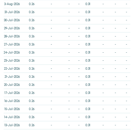
3-Aug-2026
0.26
-
-
-
0.31
-
-
-
31-Jul-2026
0.26
-
-
-
0.31
-
-
-
30-Jul-2026
0.26
-
-
-
0.31
-
-
-
29-Jul-2026
0.26
-
-
-
0.31
-
-
-
28-Jul-2026
0.26
-
-
-
0.31
-
-
-
27-Jul-2026
0.26
-
-
-
0.31
-
-
-
24-Jul-2026
0.26
-
-
-
0.31
-
-
-
23-Jul-2026
0.26
-
-
-
0.31
-
-
-
22-Jul-2026
0.26
-
-
-
0.31
-
-
-
21-Jul-2026
0.26
-
-
-
0.31
-
-
-
20-Jul-2026
0.26
-
-
-
0.31
-
-
-
17-Jul-2026
0.26
-
-
-
0.31
-
-
-
16-Jul-2026
0.26
-
-
-
0.31
-
-
-
15-Jul-2026
0.26
-
-
-
0.31
-
-
-
14-Jul-2026
0.26
-
-
-
0.31
-
-
-
13-Jul-2026
0.26
-
-
-
0.31
-
-
-