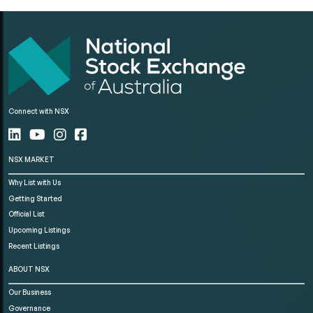
Connect with NSX
NSX MARKET
Why List with Us
Getting Started
Official List
Upcoming Listings
Recent Listings
ABOUT NSX
Our Business
Governance