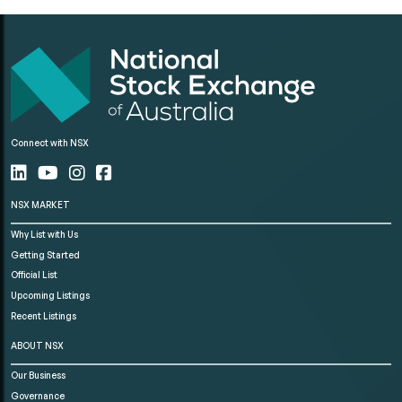
Connect with NSX
NSX MARKET
Why List with Us
Getting Started
Official List
Upcoming Listings
Recent Listings
ABOUT NSX
Our Business
Governance