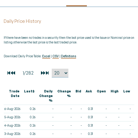
Daily Price History
If there have been no trades in a security then the last price used is the Issue or Nominal price on
listing otherwise the last price is the last traded price.
Download Daily Price Table:
Excel
|
CSV
|
Definitions
Trade
Last$
Daily
Change
Bid
Ask
Open
High
Low
V
Date
Change
%
%
6-Aug-2026
0.26
-
-
-
0.31
-
-
-
5-Aug-2026
0.26
-
-
-
0.31
-
-
-
4-Aug-2026
0.26
-
-
-
0.31
-
-
-
3-Aug-2026
0.26
-
-
-
0.31
-
-
-