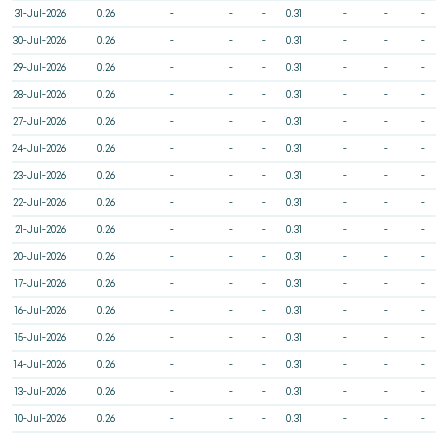
31-Jul-2026
0.26
-
-
-
0.31
-
-
-
30-Jul-2026
0.26
-
-
-
0.31
-
-
-
29-Jul-2026
0.26
-
-
-
0.31
-
-
-
28-Jul-2026
0.26
-
-
-
0.31
-
-
-
27-Jul-2026
0.26
-
-
-
0.31
-
-
-
24-Jul-2026
0.26
-
-
-
0.31
-
-
-
23-Jul-2026
0.26
-
-
-
0.31
-
-
-
22-Jul-2026
0.26
-
-
-
0.31
-
-
-
21-Jul-2026
0.26
-
-
-
0.31
-
-
-
20-Jul-2026
0.26
-
-
-
0.31
-
-
-
17-Jul-2026
0.26
-
-
-
0.31
-
-
-
16-Jul-2026
0.26
-
-
-
0.31
-
-
-
15-Jul-2026
0.26
-
-
-
0.31
-
-
-
14-Jul-2026
0.26
-
-
-
0.31
-
-
-
13-Jul-2026
0.26
-
-
-
0.31
-
-
-
10-Jul-2026
0.26
-
-
-
0.31
-
-
-