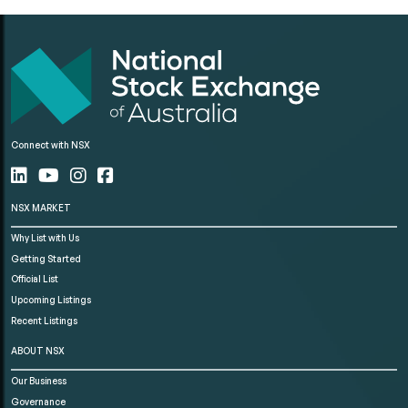
Connect with NSX
NSX MARKET
Why List with Us
Getting Started
Official List
Upcoming Listings
Recent Listings
ABOUT NSX
Our Business
Governance