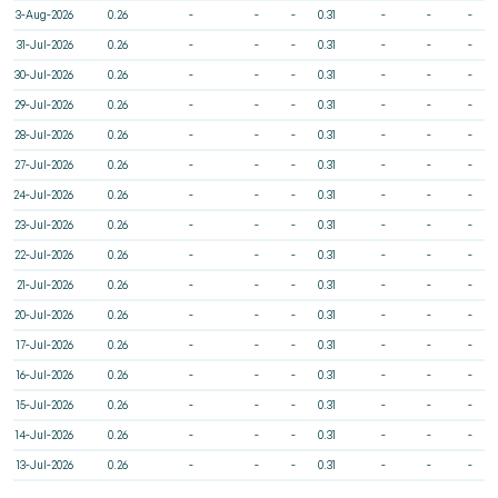
3-Aug-2026
0.26
-
-
-
0.31
-
-
-
31-Jul-2026
0.26
-
-
-
0.31
-
-
-
30-Jul-2026
0.26
-
-
-
0.31
-
-
-
29-Jul-2026
0.26
-
-
-
0.31
-
-
-
28-Jul-2026
0.26
-
-
-
0.31
-
-
-
27-Jul-2026
0.26
-
-
-
0.31
-
-
-
24-Jul-2026
0.26
-
-
-
0.31
-
-
-
23-Jul-2026
0.26
-
-
-
0.31
-
-
-
22-Jul-2026
0.26
-
-
-
0.31
-
-
-
21-Jul-2026
0.26
-
-
-
0.31
-
-
-
20-Jul-2026
0.26
-
-
-
0.31
-
-
-
17-Jul-2026
0.26
-
-
-
0.31
-
-
-
16-Jul-2026
0.26
-
-
-
0.31
-
-
-
15-Jul-2026
0.26
-
-
-
0.31
-
-
-
14-Jul-2026
0.26
-
-
-
0.31
-
-
-
13-Jul-2026
0.26
-
-
-
0.31
-
-
-