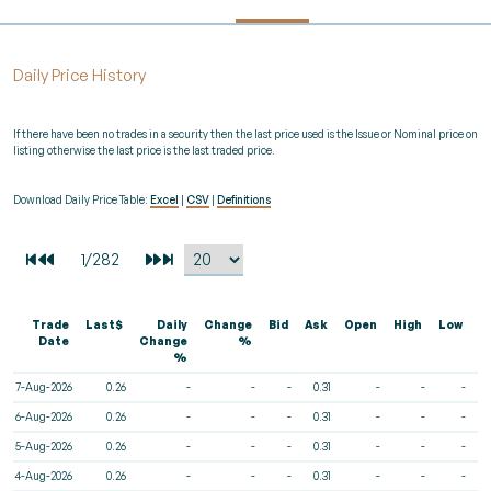
Daily Price History
If there have been no trades in a security then the last price used is the Issue or Nominal price on
listing otherwise the last price is the last traded price.
Download Daily Price Table:
Excel
|
CSV
|
Definitions
Trade
Last$
Daily
Change
Bid
Ask
Open
High
Low
V
Date
Change
%
%
7-Aug-2026
0.26
-
-
-
0.31
-
-
-
6-Aug-2026
0.26
-
-
-
0.31
-
-
-
5-Aug-2026
0.26
-
-
-
0.31
-
-
-
4-Aug-2026
0.26
-
-
-
0.31
-
-
-