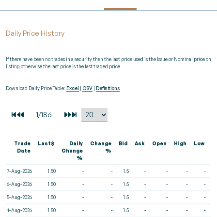
Daily Price History
If there have been no trades in a security then the last price used is the Issue or Nominal price on
listing otherwise the last price is the last traded price.
Download Daily Price Table:
Excel
|
CSV
|
Definitions
Trade
Last$
Daily
Change
Bid
Ask
Open
High
Low
V
Date
Change
%
%
7-Aug-2026
1.50
-
-
1.5
-
-
-
-
6-Aug-2026
1.50
-
-
1.5
-
-
-
-
5-Aug-2026
1.50
-
-
1.5
-
-
-
-
4-Aug-2026
1.50
-
-
1.5
-
-
-
-