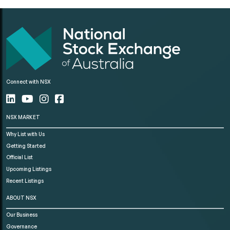
Connect with NSX
NSX MARKET
Why List with Us
Getting Started
Official List
Upcoming Listings
Recent Listings
ABOUT NSX
Our Business
Governance