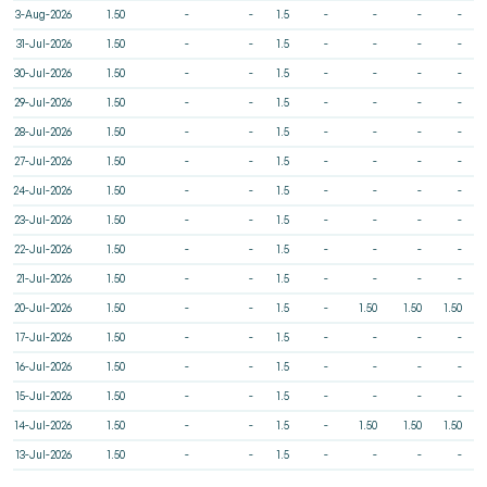
3-Aug-2026
1.50
-
-
1.5
-
-
-
-
31-Jul-2026
1.50
-
-
1.5
-
-
-
-
30-Jul-2026
1.50
-
-
1.5
-
-
-
-
29-Jul-2026
1.50
-
-
1.5
-
-
-
-
28-Jul-2026
1.50
-
-
1.5
-
-
-
-
27-Jul-2026
1.50
-
-
1.5
-
-
-
-
24-Jul-2026
1.50
-
-
1.5
-
-
-
-
23-Jul-2026
1.50
-
-
1.5
-
-
-
-
22-Jul-2026
1.50
-
-
1.5
-
-
-
-
21-Jul-2026
1.50
-
-
1.5
-
-
-
-
20-Jul-2026
1.50
-
-
1.5
-
1.50
1.50
1.50
17-Jul-2026
1.50
-
-
1.5
-
-
-
-
16-Jul-2026
1.50
-
-
1.5
-
-
-
-
15-Jul-2026
1.50
-
-
1.5
-
-
-
-
14-Jul-2026
1.50
-
-
1.5
-
1.50
1.50
1.50
13-Jul-2026
1.50
-
-
1.5
-
-
-
-