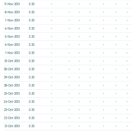
11-Nov-2013
0.20
-
-
-
-
-
-
-
8-Nov-2013
0.20
-
-
-
-
-
-
-
7-Nov-2013
0.20
-
-
-
-
-
-
-
6-Nov-2013
0.20
-
-
-
-
-
-
-
5-Nov-2013
0.20
-
-
-
-
-
-
-
4-Nov-2013
0.20
-
-
-
-
-
-
-
1-Nov-2013
0.20
-
-
-
-
-
-
-
31-Oct-2013
0.20
-
-
-
-
-
-
-
30-Oct-2013
0.20
-
-
-
-
-
-
-
29-Oct-2013
0.20
-
-
-
-
-
-
-
28-Oct-2013
0.20
-
-
-
-
-
-
-
25-Oct-2013
0.20
-
-
-
-
-
-
-
24-Oct-2013
0.20
-
-
-
-
-
-
-
23-Oct-2013
0.20
-
-
-
-
-
-
-
22-Oct-2013
0.20
-
-
-
-
-
-
-
21-Oct-2013
0.20
-
-
-
-
-
-
-