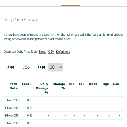
Daily Price History
If there have been no trades in a security then the last price used is the Issue or Nominal price on
listing otherwise the last price is the last traded price.
Download Daily Price Table:
Excel
|
CSV
|
Definitions
Trade
Last$
Daily
Change
Bid
Ask
Open
High
Low
V
Date
Change
%
%
15-Nov-2013
0.20
-
-
-
-
-
-
-
14-Nov-2013
0.20
-
-
-
-
-
-
-
13-Nov-2013
0.20
-
-
-
-
-
-
-
12-Nov-2013
0.20
-
-
-
-
-
-
-