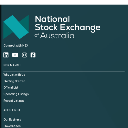
Connect with NSX
NSX MARKET
Why List with Us
Getting Started
Official List
Upcoming Listings
Recent Listings
ABOUT NSX
Our Business
Governance