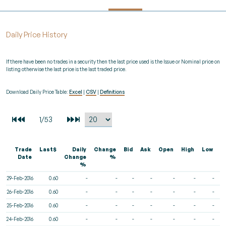
Daily Price History
If there have been no trades in a security then the last price used is the Issue or Nominal price on
listing otherwise the last price is the last traded price.
Download Daily Price Table:
Excel
|
CSV
|
Definitions
Trade
Last$
Daily
Change
Bid
Ask
Open
High
Low
V
Date
Change
%
%
29-Feb-2016
0.60
-
-
-
-
-
-
-
26-Feb-2016
0.60
-
-
-
-
-
-
-
25-Feb-2016
0.60
-
-
-
-
-
-
-
24-Feb-2016
0.60
-
-
-
-
-
-
-