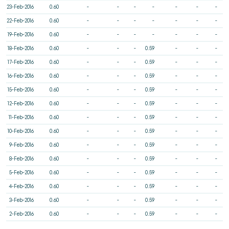
23-Feb-2016
0.60
-
-
-
-
-
-
-
22-Feb-2016
0.60
-
-
-
-
-
-
-
19-Feb-2016
0.60
-
-
-
-
-
-
-
18-Feb-2016
0.60
-
-
-
0.59
-
-
-
17-Feb-2016
0.60
-
-
-
0.59
-
-
-
16-Feb-2016
0.60
-
-
-
0.59
-
-
-
15-Feb-2016
0.60
-
-
-
0.59
-
-
-
12-Feb-2016
0.60
-
-
-
0.59
-
-
-
11-Feb-2016
0.60
-
-
-
0.59
-
-
-
10-Feb-2016
0.60
-
-
-
0.59
-
-
-
9-Feb-2016
0.60
-
-
-
0.59
-
-
-
8-Feb-2016
0.60
-
-
-
0.59
-
-
-
5-Feb-2016
0.60
-
-
-
0.59
-
-
-
4-Feb-2016
0.60
-
-
-
0.59
-
-
-
3-Feb-2016
0.60
-
-
-
0.59
-
-
-
2-Feb-2016
0.60
-
-
-
0.59
-
-
-