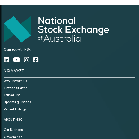
Connect with NSX
NSX MARKET
Why List with Us
Getting Started
Official List
Upcoming Listings
Recent Listings
ABOUT NSX
Our Business
Governance