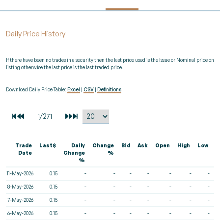
Daily Price History
If there have been no trades in a security then the last price used is the Issue or Nominal price on
listing otherwise the last price is the last traded price.
Download Daily Price Table:
Excel
|
CSV
|
Definitions
Trade
Last$
Daily
Change
Bid
Ask
Open
High
Low
V
Date
Change
%
%
11-May-2026
0.15
-
-
-
-
-
-
-
8-May-2026
0.15
-
-
-
-
-
-
-
7-May-2026
0.15
-
-
-
-
-
-
-
6-May-2026
0.15
-
-
-
-
-
-
-