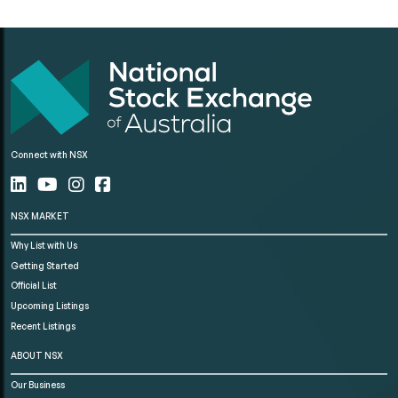
Connect with NSX
NSX MARKET
Why List with Us
Getting Started
Official List
Upcoming Listings
Recent Listings
ABOUT NSX
Our Business