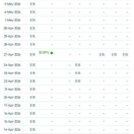
5-May-2026
0.15
-
-
-
-
-
-
-
4-May-2026
0.15
-
-
-
-
-
-
-
1-May-2026
0.15
-
-
-
-
-
-
-
30-Apr-2026
0.15
-
-
-
-
-
-
-
29-Apr-2026
0.15
-
-
-
-
-
-
-
28-Apr-2026
0.15
-
-
-
-
-
-
-
50.00%
27-Apr-2026
0.15
-
-
-
0.15
0.15
0.15
24-Apr-2026
0.10
-
-
0.15
-
-
-
-
23-Apr-2026
0.10
-
-
0.15
-
-
-
-
22-Apr-2026
0.10
-
-
0.15
-
-
-
-
21-Apr-2026
0.10
-
-
-
-
-
-
-
20-Apr-2026
0.10
-
-
-
-
-
-
-
17-Apr-2026
0.10
-
-
-
-
-
-
-
16-Apr-2026
0.10
-
-
-
-
-
-
-
15-Apr-2026
0.10
-
-
-
-
-
-
-
14-Apr-2026
0.10
-
-
-
-
-
-
-