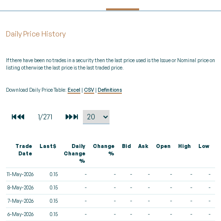
Daily Price History
If there have been no trades in a security then the last price used is the Issue or Nominal price on
listing otherwise the last price is the last traded price.
Download Daily Price Table:
Excel
|
CSV
|
Definitions
Trade
Last$
Daily
Change
Bid
Ask
Open
High
Low
V
Date
Change
%
%
11-May-2026
0.15
-
-
-
-
-
-
-
8-May-2026
0.15
-
-
-
-
-
-
-
7-May-2026
0.15
-
-
-
-
-
-
-
6-May-2026
0.15
-
-
-
-
-
-
-