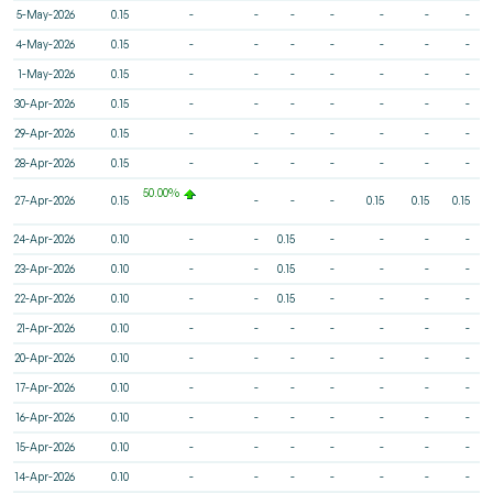
5-May-2026
0.15
-
-
-
-
-
-
-
4-May-2026
0.15
-
-
-
-
-
-
-
1-May-2026
0.15
-
-
-
-
-
-
-
30-Apr-2026
0.15
-
-
-
-
-
-
-
29-Apr-2026
0.15
-
-
-
-
-
-
-
28-Apr-2026
0.15
-
-
-
-
-
-
-
50.00%
27-Apr-2026
0.15
-
-
-
0.15
0.15
0.15
24-Apr-2026
0.10
-
-
0.15
-
-
-
-
23-Apr-2026
0.10
-
-
0.15
-
-
-
-
22-Apr-2026
0.10
-
-
0.15
-
-
-
-
21-Apr-2026
0.10
-
-
-
-
-
-
-
20-Apr-2026
0.10
-
-
-
-
-
-
-
17-Apr-2026
0.10
-
-
-
-
-
-
-
16-Apr-2026
0.10
-
-
-
-
-
-
-
15-Apr-2026
0.10
-
-
-
-
-
-
-
14-Apr-2026
0.10
-
-
-
-
-
-
-