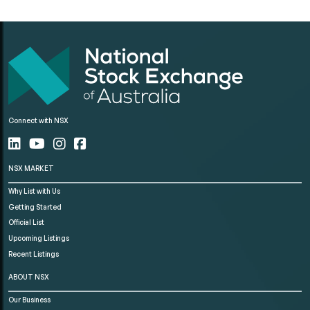
Connect with NSX
NSX MARKET
Why List with Us
Getting Started
Official List
Upcoming Listings
Recent Listings
ABOUT NSX
Our Business