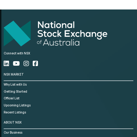
Connect with NSX
NSX MARKET
Why List with Us
Getting Started
Official List
Upcoming Listings
Recent Listings
ABOUT NSX
Our Business