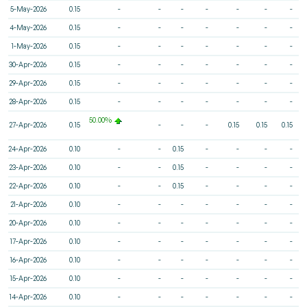
5-May-2026
0.15
-
-
-
-
-
-
-
4-May-2026
0.15
-
-
-
-
-
-
-
1-May-2026
0.15
-
-
-
-
-
-
-
30-Apr-2026
0.15
-
-
-
-
-
-
-
29-Apr-2026
0.15
-
-
-
-
-
-
-
28-Apr-2026
0.15
-
-
-
-
-
-
-
50.00%
27-Apr-2026
0.15
-
-
-
0.15
0.15
0.15
24-Apr-2026
0.10
-
-
0.15
-
-
-
-
23-Apr-2026
0.10
-
-
0.15
-
-
-
-
22-Apr-2026
0.10
-
-
0.15
-
-
-
-
21-Apr-2026
0.10
-
-
-
-
-
-
-
20-Apr-2026
0.10
-
-
-
-
-
-
-
17-Apr-2026
0.10
-
-
-
-
-
-
-
16-Apr-2026
0.10
-
-
-
-
-
-
-
15-Apr-2026
0.10
-
-
-
-
-
-
-
14-Apr-2026
0.10
-
-
-
-
-
-
-