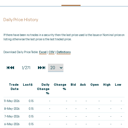
Daily Price History
If there have been no trades in a security then the last price used is the Issue or Nominal price on
listing otherwise the last price is the last traded price.
Download Daily Price Table:
Excel
|
CSV
|
Definitions
Trade
Last$
Daily
Change
Bid
Ask
Open
High
Low
V
Date
Change
%
%
11-May-2026
0.15
-
-
-
-
-
-
-
8-May-2026
0.15
-
-
-
-
-
-
-
7-May-2026
0.15
-
-
-
-
-
-
-
6-May-2026
0.15
-
-
-
-
-
-
-