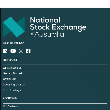
Connect with NSX
NSX MARKET
Why List with Us
Getting Started
Official List
Upcoming Listings
Recent Listings
ABOUT NSX
Our Business