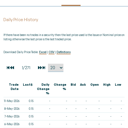
Daily Price History
If there have been no trades in a security then the last price used is the Issue or Nominal price on
listing otherwise the last price is the last traded price.
Download Daily Price Table:
Excel
|
CSV
|
Definitions
Trade
Last$
Daily
Change
Bid
Ask
Open
High
Low
V
Date
Change
%
%
11-May-2026
0.15
-
-
-
-
-
-
-
8-May-2026
0.15
-
-
-
-
-
-
-
7-May-2026
0.15
-
-
-
-
-
-
-
6-May-2026
0.15
-
-
-
-
-
-
-