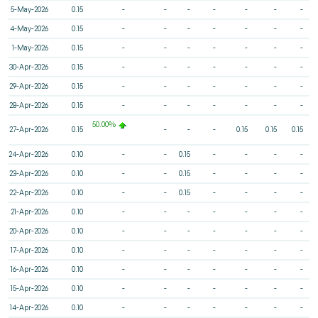
5-May-2026
0.15
-
-
-
-
-
-
-
4-May-2026
0.15
-
-
-
-
-
-
-
1-May-2026
0.15
-
-
-
-
-
-
-
30-Apr-2026
0.15
-
-
-
-
-
-
-
29-Apr-2026
0.15
-
-
-
-
-
-
-
28-Apr-2026
0.15
-
-
-
-
-
-
-
50.00%
27-Apr-2026
0.15
-
-
-
0.15
0.15
0.15
24-Apr-2026
0.10
-
-
0.15
-
-
-
-
23-Apr-2026
0.10
-
-
0.15
-
-
-
-
22-Apr-2026
0.10
-
-
0.15
-
-
-
-
21-Apr-2026
0.10
-
-
-
-
-
-
-
20-Apr-2026
0.10
-
-
-
-
-
-
-
17-Apr-2026
0.10
-
-
-
-
-
-
-
16-Apr-2026
0.10
-
-
-
-
-
-
-
15-Apr-2026
0.10
-
-
-
-
-
-
-
14-Apr-2026
0.10
-
-
-
-
-
-
-