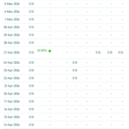
5-May-2026
0.15
-
-
-
-
-
-
-
4-May-2026
0.15
-
-
-
-
-
-
-
1-May-2026
0.15
-
-
-
-
-
-
-
30-Apr-2026
0.15
-
-
-
-
-
-
-
29-Apr-2026
0.15
-
-
-
-
-
-
-
28-Apr-2026
0.15
-
-
-
-
-
-
-
50.00%
27-Apr-2026
0.15
-
-
-
0.15
0.15
0.15
24-Apr-2026
0.10
-
-
0.15
-
-
-
-
23-Apr-2026
0.10
-
-
0.15
-
-
-
-
22-Apr-2026
0.10
-
-
0.15
-
-
-
-
21-Apr-2026
0.10
-
-
-
-
-
-
-
20-Apr-2026
0.10
-
-
-
-
-
-
-
17-Apr-2026
0.10
-
-
-
-
-
-
-
16-Apr-2026
0.10
-
-
-
-
-
-
-
15-Apr-2026
0.10
-
-
-
-
-
-
-
14-Apr-2026
0.10
-
-
-
-
-
-
-