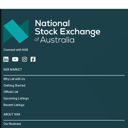
Connect with NSX
NSX MARKET
Why List with Us
Getting Started
Official List
Upcoming Listings
Recent Listings
ABOUT NSX
Our Business