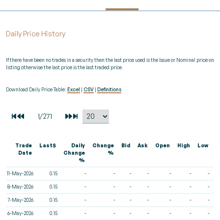
Daily Price History
If there have been no trades in a security then the last price used is the Issue or Nominal price on
listing otherwise the last price is the last traded price.
Download Daily Price Table:
Excel
|
CSV
|
Definitions
Trade
Last$
Daily
Change
Bid
Ask
Open
High
Low
V
Date
Change
%
%
11-May-2026
0.15
-
-
-
-
-
-
-
8-May-2026
0.15
-
-
-
-
-
-
-
7-May-2026
0.15
-
-
-
-
-
-
-
6-May-2026
0.15
-
-
-
-
-
-
-