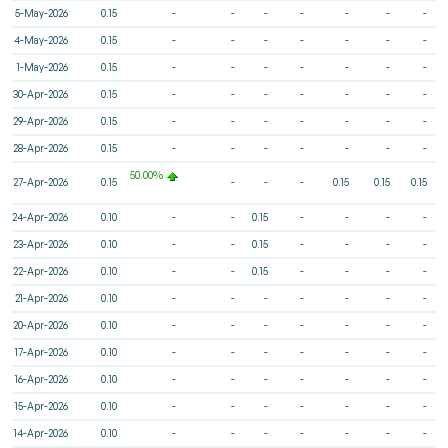
5-May-2026
0.15
-
-
-
-
-
-
-
4-May-2026
0.15
-
-
-
-
-
-
-
1-May-2026
0.15
-
-
-
-
-
-
-
30-Apr-2026
0.15
-
-
-
-
-
-
-
29-Apr-2026
0.15
-
-
-
-
-
-
-
28-Apr-2026
0.15
-
-
-
-
-
-
-
50.00%
27-Apr-2026
0.15
-
-
-
0.15
0.15
0.15
24-Apr-2026
0.10
-
-
0.15
-
-
-
-
23-Apr-2026
0.10
-
-
0.15
-
-
-
-
22-Apr-2026
0.10
-
-
0.15
-
-
-
-
21-Apr-2026
0.10
-
-
-
-
-
-
-
20-Apr-2026
0.10
-
-
-
-
-
-
-
17-Apr-2026
0.10
-
-
-
-
-
-
-
16-Apr-2026
0.10
-
-
-
-
-
-
-
15-Apr-2026
0.10
-
-
-
-
-
-
-
14-Apr-2026
0.10
-
-
-
-
-
-
-