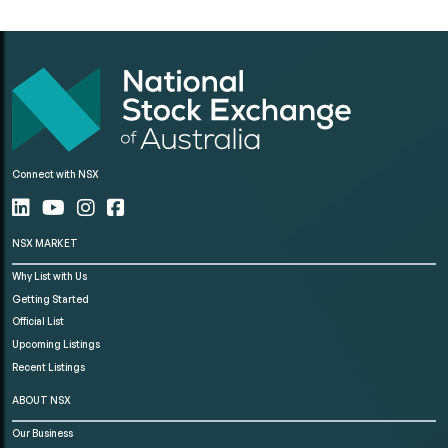
Connect with NSX
NSX MARKET
Why List with Us
Getting Started
Official List
Upcoming Listings
Recent Listings
ABOUT NSX
Our Business