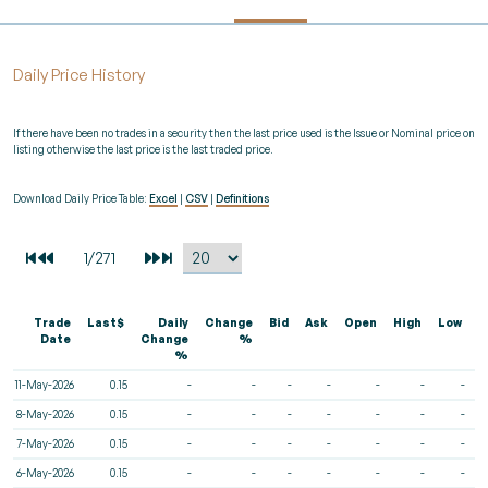
Daily Price History
If there have been no trades in a security then the last price used is the Issue or Nominal price on
listing otherwise the last price is the last traded price.
Download Daily Price Table:
Excel
|
CSV
|
Definitions
Trade
Last$
Daily
Change
Bid
Ask
Open
High
Low
V
Date
Change
%
%
11-May-2026
0.15
-
-
-
-
-
-
-
8-May-2026
0.15
-
-
-
-
-
-
-
7-May-2026
0.15
-
-
-
-
-
-
-
6-May-2026
0.15
-
-
-
-
-
-
-