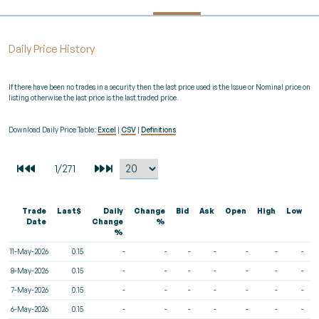
Daily Price History
If there have been no trades in a security then the last price used is the Issue or Nominal price on
listing otherwise the last price is the last traded price.
Download Daily Price Table:
Excel
|
CSV
|
Definitions
Trade
Last$
Daily
Change
Bid
Ask
Open
High
Low
V
Date
Change
%
%
11-May-2026
0.15
-
-
-
-
-
-
-
8-May-2026
0.15
-
-
-
-
-
-
-
7-May-2026
0.15
-
-
-
-
-
-
-
6-May-2026
0.15
-
-
-
-
-
-
-