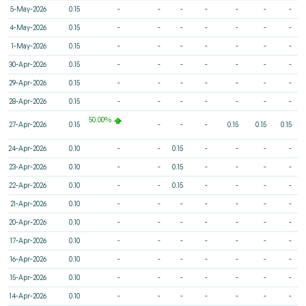
5-May-2026
0.15
-
-
-
-
-
-
-
4-May-2026
0.15
-
-
-
-
-
-
-
1-May-2026
0.15
-
-
-
-
-
-
-
30-Apr-2026
0.15
-
-
-
-
-
-
-
29-Apr-2026
0.15
-
-
-
-
-
-
-
28-Apr-2026
0.15
-
-
-
-
-
-
-
50.00%
27-Apr-2026
0.15
-
-
-
0.15
0.15
0.15
24-Apr-2026
0.10
-
-
0.15
-
-
-
-
23-Apr-2026
0.10
-
-
0.15
-
-
-
-
22-Apr-2026
0.10
-
-
0.15
-
-
-
-
21-Apr-2026
0.10
-
-
-
-
-
-
-
20-Apr-2026
0.10
-
-
-
-
-
-
-
17-Apr-2026
0.10
-
-
-
-
-
-
-
16-Apr-2026
0.10
-
-
-
-
-
-
-
15-Apr-2026
0.10
-
-
-
-
-
-
-
14-Apr-2026
0.10
-
-
-
-
-
-
-