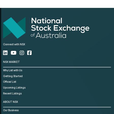
Connect with NSX
NSX MARKET
Why List with Us
Getting Started
Official List
Upcoming Listings
Recent Listings
ABOUT NSX
Our Business