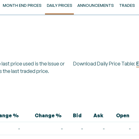
MONTH END PRICES
DAILY PRICES
ANNOUNCEMENTS
TRADES
last price used is the Issue or
Download Daily Price Table:
E
s the last traded price.
hange %
Change %
Bid
Ask
Open
-
-
-
-
-