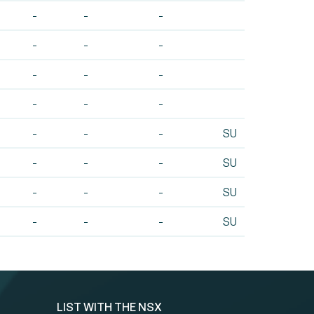
-
-
-
-
-
-
-
-
-
-
-
-
-
-
-
SU
-
-
-
SU
-
-
-
SU
-
-
-
SU
LIST WITH THE NSX