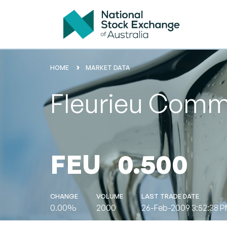
HOME
MARKET DATA
Fleurieu Commu
FEU
0.500
CHANGE
VOLUME
LAST TRADE DATE
0.00%
2000
26-Feb-2009 3:52:38 