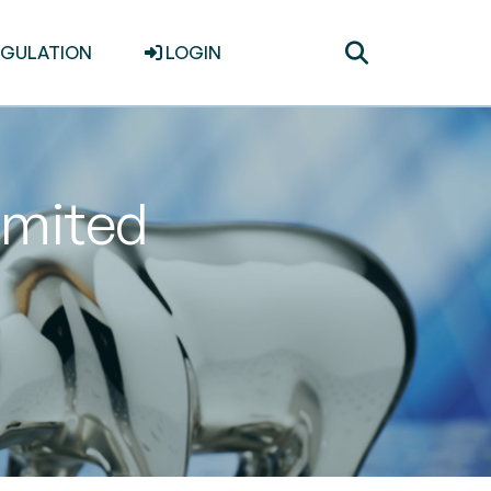
Toggle
EGULATION
LOGIN
search
imited