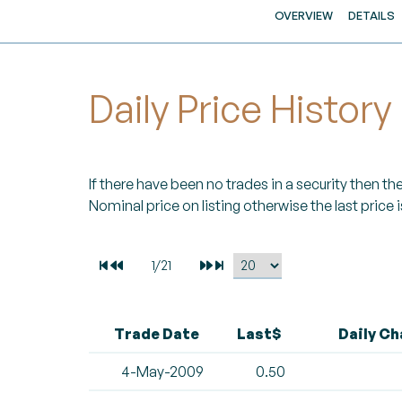
OVERVIEW
DETAILS
Daily Price History
If there have been no trades in a security then the 
Nominal price on listing otherwise the last price i
Trade Date
Last$
Daily C
4-May-2009
0.50