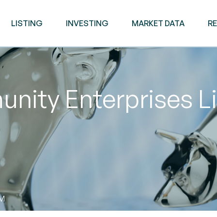
LISTING
INVESTING
MARKET DATA
R
nity Enterprises L
PM