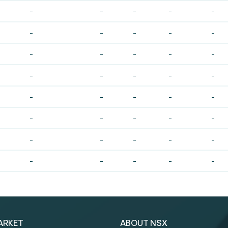
-
-
-
-
-
-
-
-
-
-
-
-
-
-
-
-
-
-
-
-
-
-
-
-
-
-
-
-
-
-
-
-
-
-
-
-
-
-
-
-
ARKET
ABOUT NSX