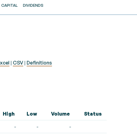
CAPITAL
DIVIDENDS
xcel
|
CSV
|
Definitions
High
Low
Volume
Status
-
-
-