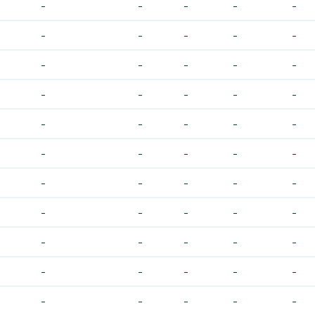
-
-
-
-
-
-
-
-
-
-
-
-
-
-
-
-
-
-
-
-
-
-
-
-
-
-
-
-
-
-
-
-
-
-
-
-
-
-
-
-
-
-
-
-
-
-
-
-
-
-
-
-
-
-
-