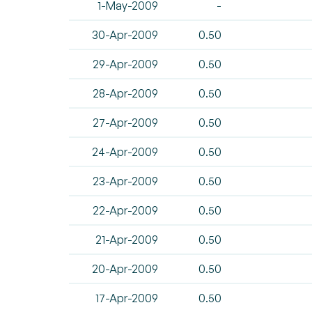
1-May-2009
-
30-Apr-2009
0.50
29-Apr-2009
0.50
28-Apr-2009
0.50
27-Apr-2009
0.50
24-Apr-2009
0.50
23-Apr-2009
0.50
22-Apr-2009
0.50
21-Apr-2009
0.50
20-Apr-2009
0.50
17-Apr-2009
0.50