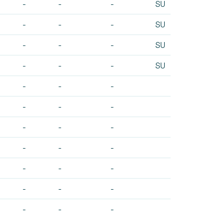
-
-
-
SU
-
-
-
SU
-
-
-
SU
-
-
-
SU
-
-
-
-
-
-
-
-
-
-
-
-
-
-
-
-
-
-
-
-
-