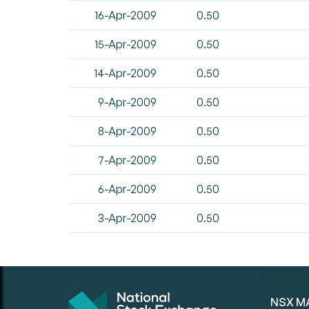
16-Apr-2009
0.50
15-Apr-2009
0.50
14-Apr-2009
0.50
9-Apr-2009
0.50
8-Apr-2009
0.50
7-Apr-2009
0.50
6-Apr-2009
0.50
3-Apr-2009
0.50
NSX M