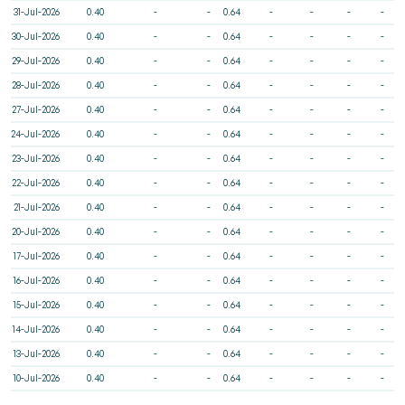
31-Jul-2026
0.40
-
-
0.64
-
-
-
-
30-Jul-2026
0.40
-
-
0.64
-
-
-
-
29-Jul-2026
0.40
-
-
0.64
-
-
-
-
28-Jul-2026
0.40
-
-
0.64
-
-
-
-
27-Jul-2026
0.40
-
-
0.64
-
-
-
-
24-Jul-2026
0.40
-
-
0.64
-
-
-
-
23-Jul-2026
0.40
-
-
0.64
-
-
-
-
22-Jul-2026
0.40
-
-
0.64
-
-
-
-
21-Jul-2026
0.40
-
-
0.64
-
-
-
-
20-Jul-2026
0.40
-
-
0.64
-
-
-
-
17-Jul-2026
0.40
-
-
0.64
-
-
-
-
16-Jul-2026
0.40
-
-
0.64
-
-
-
-
15-Jul-2026
0.40
-
-
0.64
-
-
-
-
14-Jul-2026
0.40
-
-
0.64
-
-
-
-
13-Jul-2026
0.40
-
-
0.64
-
-
-
-
10-Jul-2026
0.40
-
-
0.64
-
-
-
-