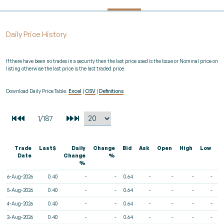
Daily Price History
If there have been no trades in a security then the last price used is the Issue or Nominal price on
listing otherwise the last price is the last traded price.
Download Daily Price Table:
Excel
|
CSV
|
Definitions
Trade
Last$
Daily
Change
Bid
Ask
Open
High
Low
V
Date
Change
%
%
6-Aug-2026
0.40
-
-
0.64
-
-
-
-
5-Aug-2026
0.40
-
-
0.64
-
-
-
-
4-Aug-2026
0.40
-
-
0.64
-
-
-
-
3-Aug-2026
0.40
-
-
0.64
-
-
-
-