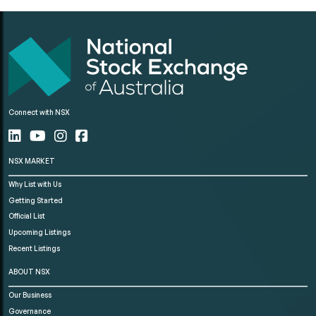
Connect with NSX
NSX MARKET
Why List with Us
Getting Started
Official List
Upcoming Listings
Recent Listings
ABOUT NSX
Our Business
Governance