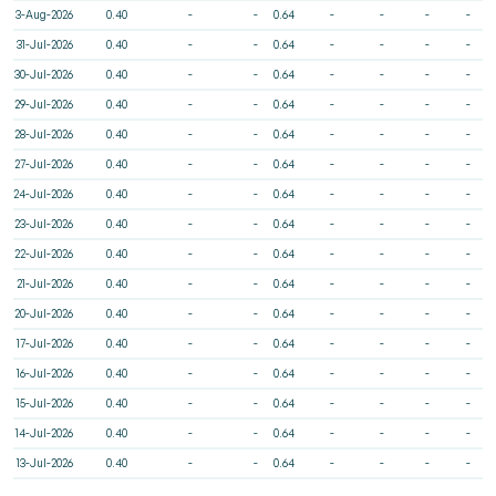
3-Aug-2026
0.40
-
-
0.64
-
-
-
-
31-Jul-2026
0.40
-
-
0.64
-
-
-
-
30-Jul-2026
0.40
-
-
0.64
-
-
-
-
29-Jul-2026
0.40
-
-
0.64
-
-
-
-
28-Jul-2026
0.40
-
-
0.64
-
-
-
-
27-Jul-2026
0.40
-
-
0.64
-
-
-
-
24-Jul-2026
0.40
-
-
0.64
-
-
-
-
23-Jul-2026
0.40
-
-
0.64
-
-
-
-
22-Jul-2026
0.40
-
-
0.64
-
-
-
-
21-Jul-2026
0.40
-
-
0.64
-
-
-
-
20-Jul-2026
0.40
-
-
0.64
-
-
-
-
17-Jul-2026
0.40
-
-
0.64
-
-
-
-
16-Jul-2026
0.40
-
-
0.64
-
-
-
-
15-Jul-2026
0.40
-
-
0.64
-
-
-
-
14-Jul-2026
0.40
-
-
0.64
-
-
-
-
13-Jul-2026
0.40
-
-
0.64
-
-
-
-