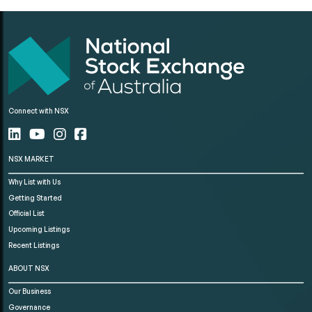
Connect with NSX
NSX MARKET
Why List with Us
Getting Started
Official List
Upcoming Listings
Recent Listings
ABOUT NSX
Our Business
Governance