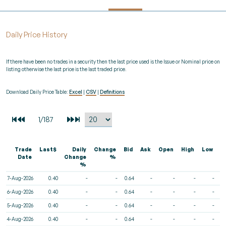
Daily Price History
If there have been no trades in a security then the last price used is the Issue or Nominal price on
listing otherwise the last price is the last traded price.
Download Daily Price Table:
Excel
|
CSV
|
Definitions
Trade
Last$
Daily
Change
Bid
Ask
Open
High
Low
V
Date
Change
%
%
7-Aug-2026
0.40
-
-
0.64
-
-
-
-
6-Aug-2026
0.40
-
-
0.64
-
-
-
-
5-Aug-2026
0.40
-
-
0.64
-
-
-
-
4-Aug-2026
0.40
-
-
0.64
-
-
-
-