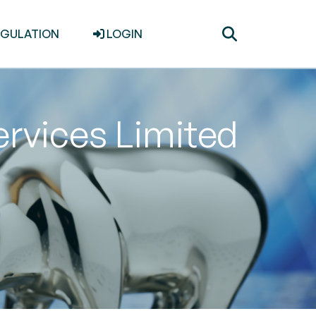
Toggle
EGULATION
LOGIN
search
rvices Limited