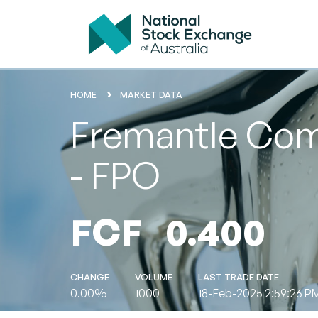
HOME
MARKET DATA
Fremantle Comm
- FPO
FCF
0.400
CHANGE
VOLUME
LAST TRADE DATE
0.00%
1000
18-Feb-2025 2:59:26 P