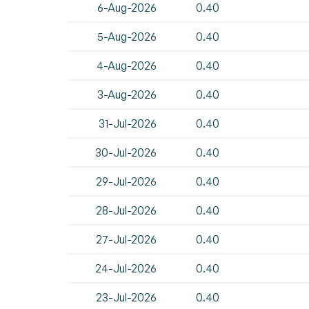
6-Aug-2026
0.40
5-Aug-2026
0.40
4-Aug-2026
0.40
3-Aug-2026
0.40
31-Jul-2026
0.40
30-Jul-2026
0.40
29-Jul-2026
0.40
28-Jul-2026
0.40
27-Jul-2026
0.40
24-Jul-2026
0.40
23-Jul-2026
0.40