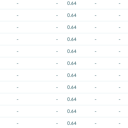
-
-
0.64
-
-
-
-
0.64
-
-
-
-
0.64
-
-
-
-
0.64
-
-
-
-
0.64
-
-
-
-
0.64
-
-
-
-
0.64
-
-
-
-
0.64
-
-
-
-
0.64
-
-
-
-
0.64
-
-
-
-
0.64
-
-