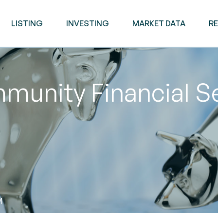
LISTING
INVESTING
MARKET DATA
R
unity Financial Se
M