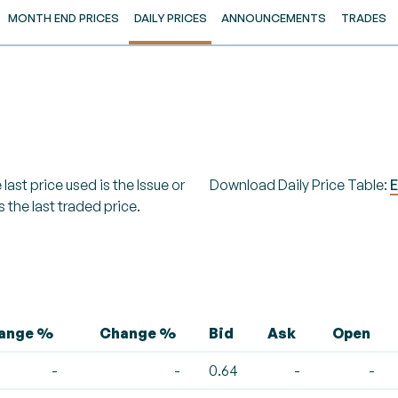
MONTH END PRICES
DAILY PRICES
ANNOUNCEMENTS
TRADES
last price used is the Issue or
Download Daily Price Table:
E
s the last traded price.
hange %
Change %
Bid
Ask
Open
-
-
0.64
-
-