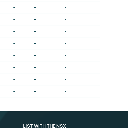
-
-
-
-
-
-
-
-
-
-
-
-
-
-
-
-
-
-
-
-
-
-
-
-
LIST WITH THE NSX