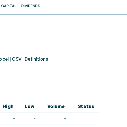
CAPITAL
DIVIDENDS
xcel
|
CSV
|
Definitions
High
Low
Volume
Status
-
-
-