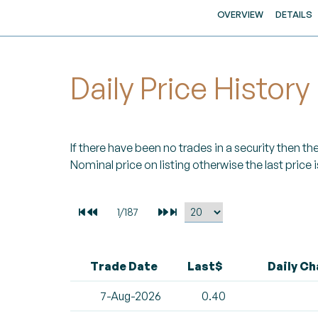
OVERVIEW
DETAILS
Daily Price History
If there have been no trades in a security then the 
Nominal price on listing otherwise the last price i
Trade Date
Last$
Daily C
7-Aug-2026
0.40