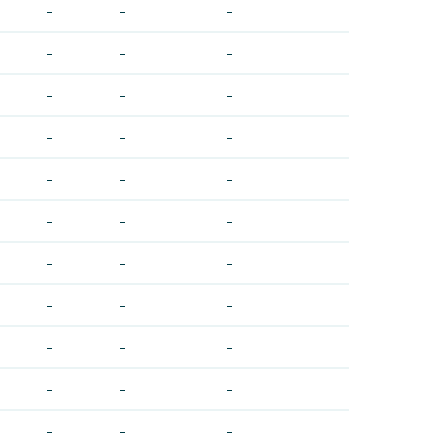
-
-
-
-
-
-
-
-
-
-
-
-
-
-
-
-
-
-
-
-
-
-
-
-
-
-
-
-
-
-
-
-
-