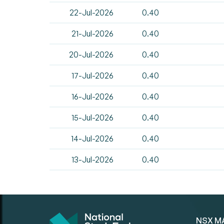
22-Jul-2026
0.40
21-Jul-2026
0.40
20-Jul-2026
0.40
17-Jul-2026
0.40
16-Jul-2026
0.40
15-Jul-2026
0.40
14-Jul-2026
0.40
13-Jul-2026
0.40
NSX M