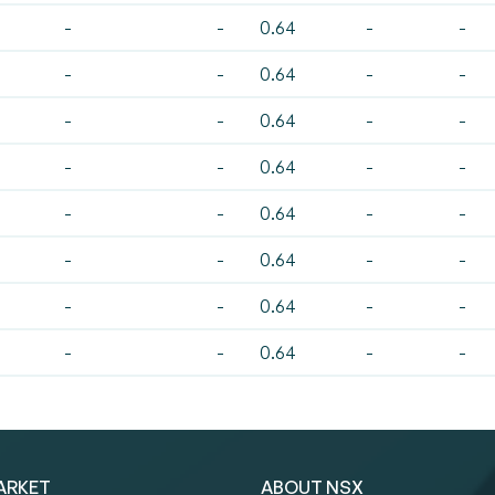
-
-
0.64
-
-
-
-
0.64
-
-
-
-
0.64
-
-
-
-
0.64
-
-
-
-
0.64
-
-
-
-
0.64
-
-
-
-
0.64
-
-
-
-
0.64
-
-
ARKET
ABOUT NSX