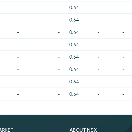
-
-
0.64
-
-
-
-
0.64
-
-
-
-
0.64
-
-
-
-
0.64
-
-
-
-
0.64
-
-
-
-
0.64
-
-
-
-
0.64
-
-
-
-
0.64
-
-
ARKET
ABOUT NSX