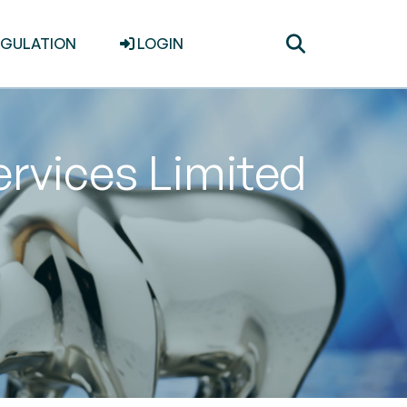
Toggle
EGULATION
LOGIN
search
rvices Limited