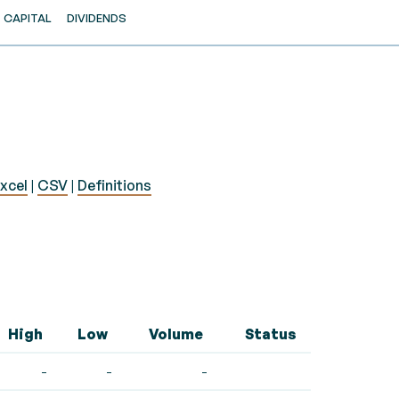
CAPITAL
DIVIDENDS
xcel
|
CSV
|
Definitions
High
Low
Volume
Status
-
-
-