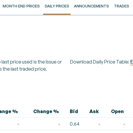
MONTH END PRICES
DAILY PRICES
ANNOUNCEMENTS
TRADES
last price used is the Issue or
Download Daily Price Table:
E
s the last traded price.
hange %
Change %
Bid
Ask
Open
-
-
0.64
-
-