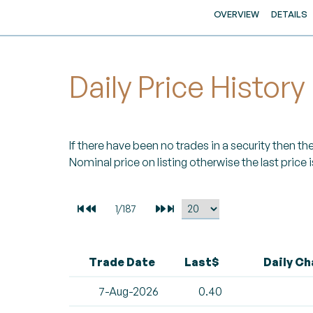
OVERVIEW
DETAILS
Daily Price History
If there have been no trades in a security then the 
Nominal price on listing otherwise the last price i
Trade Date
Last$
Daily C
7-Aug-2026
0.40