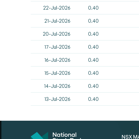
22-Jul-2026
0.40
21-Jul-2026
0.40
20-Jul-2026
0.40
17-Jul-2026
0.40
16-Jul-2026
0.40
15-Jul-2026
0.40
14-Jul-2026
0.40
13-Jul-2026
0.40
NSX M