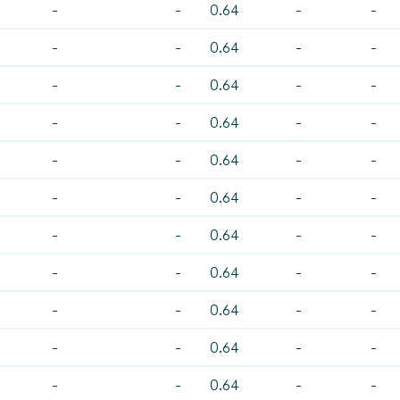
-
-
0.64
-
-
-
-
0.64
-
-
-
-
0.64
-
-
-
-
0.64
-
-
-
-
0.64
-
-
-
-
0.64
-
-
-
-
0.64
-
-
-
-
0.64
-
-
-
-
0.64
-
-
-
-
0.64
-
-
-
-
0.64
-
-