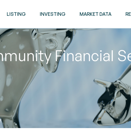
LISTING
INVESTING
MARKET DATA
R
unity Financial Se
M