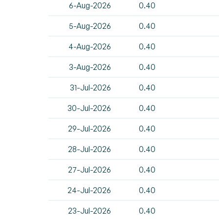
6-Aug-2026
0.40
5-Aug-2026
0.40
4-Aug-2026
0.40
3-Aug-2026
0.40
31-Jul-2026
0.40
30-Jul-2026
0.40
29-Jul-2026
0.40
28-Jul-2026
0.40
27-Jul-2026
0.40
24-Jul-2026
0.40
23-Jul-2026
0.40