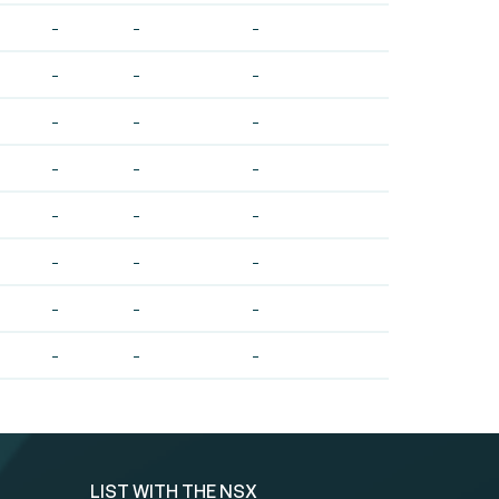
-
-
-
-
-
-
-
-
-
-
-
-
-
-
-
-
-
-
-
-
-
-
-
-
LIST WITH THE NSX