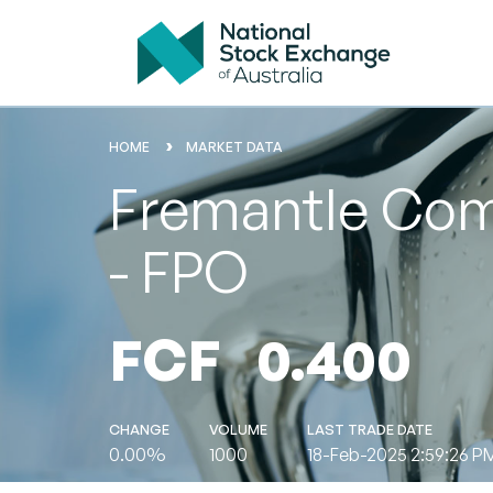
HOME
MARKET DATA
Fremantle Comm
- FPO
FCF
0.400
CHANGE
VOLUME
LAST TRADE DATE
0.00%
1000
18-Feb-2025 2:59:26 P