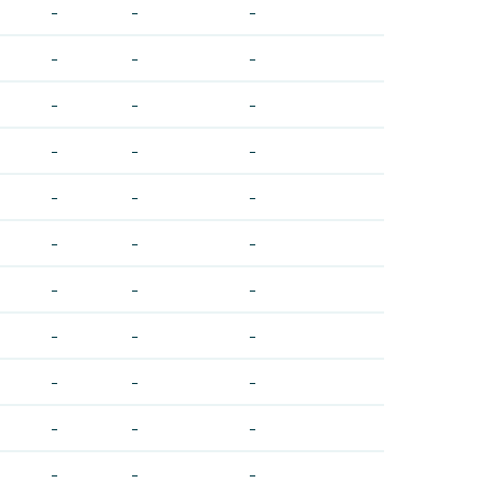
-
-
-
-
-
-
-
-
-
-
-
-
-
-
-
-
-
-
-
-
-
-
-
-
-
-
-
-
-
-
-
-
-